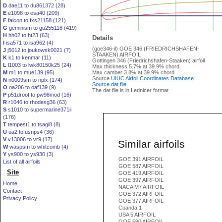
D
dae11 to du861372 (28)
E
e1098 to esa40 (209)
F
falcon to fxs21158 (121)
G
geminism to gu255118 (419)
H
hh02 to ht23 (63)
Details
I
isa571 to isa962 (4)
(goe346-il) GOE 346 (FRIEDRICHSHAFEN-
J
j5012 to joukowsk0021 (7)
STAAKEN) AIRFOIL
K
k1 to kenmar (11)
Gottingen 346 (Friedrichshafen-Staaken) airfoil
L
l1003 to lwk80150k25 (24)
Max thickness 5.7% at 39.9% chord.
M
m1 to mue139 (95)
Max camber 3.8% at 39.9% chord
Source
UIUC Airfoil Coordinates Database
N
n0009sm to nplx (174)
Source dat file
O
oa206 to oaf139 (9)
The dat file is in Lednicer format
P
p51droot to pw98mod (16)
R
r1046 to rhodesg36 (63)
S
s1010 to supermarine371ii
(176)
T
tempest1 to tsagi8 (8)
U
ua2 to usnps4 (36)
V
v13006 to vr9 (17)
Similar airfoils
W
waspsm to whitcomb (4)
Y
ys900 to ys930 (3)
GOE 391 AIRFOIL
List of all airfoils
GOE 587 AIRFOIL
Site
GOE 419 AIRFOIL
GOE 397 AIRFOIL
Home
NACA M7 AIRFOIL
Contact
GOE 372 AIRFOIL
Privacy Policy
GOE 377 AIRFOIL
Coanda 1
USA 5 AIRFOIL
GOE 590 AIRFOIL