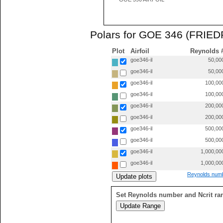
Polars for GOE 346 (FRIE
Plot
Airfoil
Reynolds 
goe346-il
50,00
goe346-il
50,00
goe346-il
100,00
goe346-il
100,00
goe346-il
200,00
goe346-il
200,00
goe346-il
500,00
goe346-il
500,00
goe346-il
1,000,00
goe346-il
1,000,00
Reynolds numb
Set Reynolds number and Ncrit ra