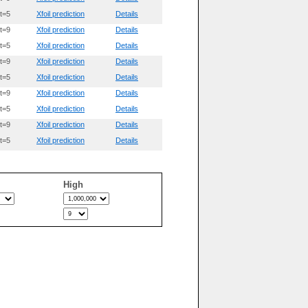
t=5
Xfoil prediction
Details
t=9
Xfoil prediction
Details
t=5
Xfoil prediction
Details
t=9
Xfoil prediction
Details
t=5
Xfoil prediction
Details
t=9
Xfoil prediction
Details
t=5
Xfoil prediction
Details
t=9
Xfoil prediction
Details
t=5
Xfoil prediction
Details
High