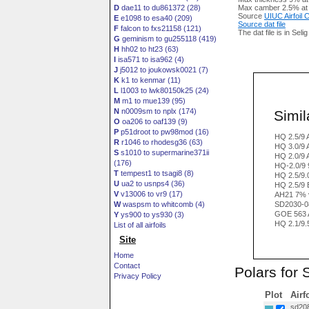
D
dae11 to du861372 (28)
Max camber 2.5% at
Source
UIUC Airfoil
E
e1098 to esa40 (209)
Source dat file
F
falcon to fxs21158 (121)
The dat file is in Seli
G
geminism to gu255118 (419)
H
hh02 to ht23 (63)
I
isa571 to isa962 (4)
J
j5012 to joukowsk0021 (7)
K
k1 to kenmar (11)
L
l1003 to lwk80150k25 (24)
M
m1 to mue139 (95)
N
n0009sm to nplx (174)
Simila
O
oa206 to oaf139 (9)
P
p51droot to pw98mod (16)
HQ 2.5/9
R
r1046 to rhodesg36 (63)
HQ 3.0/9
S
s1010 to supermarine371ii
HQ 2.0/9
(176)
HQ-2.0/9
T
tempest1 to tsagi8 (8)
HQ 2.5/9.
U
ua2 to usnps4 (36)
HQ 2.5/9 
V
v13006 to vr9 (17)
AH21 7% v
W
waspsm to whitcomb (4)
SD2030-0
GOE 563 
Y
ys900 to ys930 (3)
HQ 2.1/9.
List of all airfoils
Site
Home
Contact
Polars for 
Privacy Policy
Plot
Airf
sd208