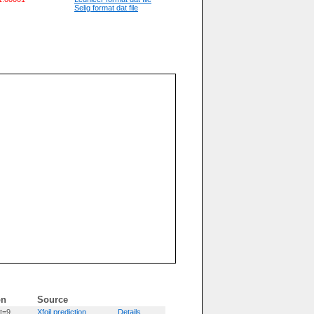
Selig format dat file
on
Source
t=9
Xfoil prediction
Details