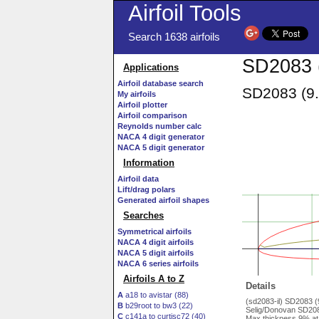
Airfoil Tools
Search 1638 airfoils
SD2083 (
Applications
Airfoil database search
SD2083 (9.
My airfoils
Airfoil plotter
Airfoil comparison
Reynolds number calc
NACA 4 digit generator
NACA 5 digit generator
Information
Airfoil data
Lift/drag polars
Generated airfoil shapes
Searches
Symmetrical airfoils
NACA 4 digit airfoils
NACA 5 digit airfoils
NACA 6 series airfoils
Airfoils A to Z
Details
A
a18 to avistar (88)
(sd2083-il) SD2083 
B
b29root to bw3 (22)
Selig/Donovan SD208
C
c141a to curtisc72 (40)
Max thickness 9% at