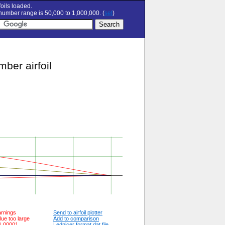
oils loaded.
umber range is 50,000 to 1,000,000. (
set
)
ber airfoil
arnings
Send to airfoil plotter
lue too large
Add to comparison
 1.00001
Lednicer format dat file