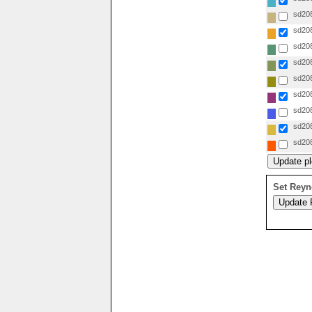
sd208
sd208
sd208
sd208
sd208
sd208
sd208
sd208
sd208
Set Reyn