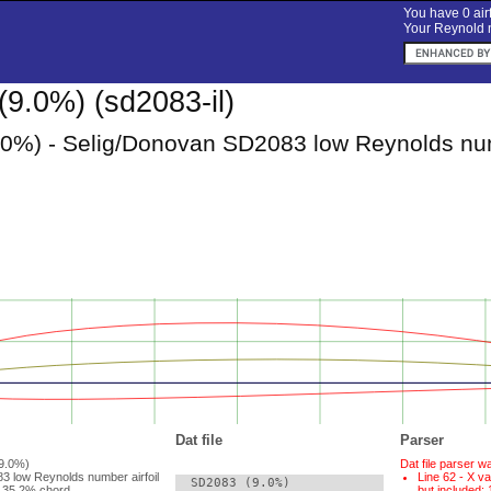
You have 0 airf
Your Reynold n
9.0%) (sd2083-il)
0%) - Selig/Donovan SD2083 low Reynolds num
Dat file
Parser
(9.0%)
Dat file parser w
3 low Reynolds number airfoil
Line 62 - X va
  SD2083 (9.0%)

 35.2% chord.
but included: