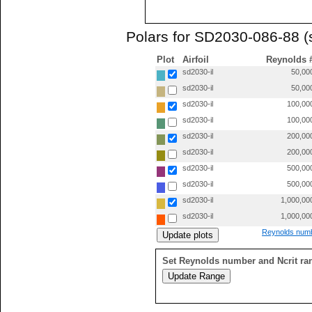
Polars for SD2030-086-88 (
Plot
Airfoil
Reynolds 
sd2030-il
50,00
sd2030-il
50,00
sd2030-il
100,00
sd2030-il
100,00
sd2030-il
200,00
sd2030-il
200,00
sd2030-il
500,00
sd2030-il
500,00
sd2030-il
1,000,00
sd2030-il
1,000,00
Reynolds numb
Set Reynolds number and Ncrit ra