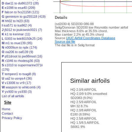
D
dae11 to du861372 (28)
E
e1098 to esa40 (209)
F
falcon to fxs21158 (121)
G
geminism to gu255118 (419)
Details
H
hh02 to ht23 (63)
(sd2030-il) SD2030-086-88
I
isa571 to isa962 (4)
Selig/Donovan SD2030 low Reynolds number airfoil
J
j5012 to joukowsk0021 (7)
Max thickness 8.6% at 35.5% chord.
K
k1 to kenmar (11)
Max camber 2.2% at 45.3% chord
Source
UIUC Airfoil Coordinates Database
L
l1003 to lwk80150k25 (24)
Source dat file
M
m1 to mue139 (95)
The dat file is in Selig format
N
n0009sm to nplx (174)
O
oa206 to oaf139 (9)
P
p51droot to pw98mod (16)
R
r1046 to rhodesg36 (63)
S
s1010 to supermarine371ii
(176)
T
tempest1 to tsagi8 (8)
U
ua2 to usnps4 (36)
Similar airfoils
V
v13006 to vr9 (17)
W
waspsm to whitcomb (4)
HQ 2.0/9 AIRFOIL
Y
ys900 to ys930 (3)
HQ-2.0/9 9.0% smoothed
List of all airfoils
SD2083 (9.0%)
Site
HQ 2.5/9 AIRFOIL
MH 32 8.7%
Home
HQ 2.0/8 AIRFOIL
Contact
E180 (8.59%)
Privacy Policy
HQ 2.5/8 AIRFOIL
HQ 1.5/8.5 AIRFOIL
S6061 9%