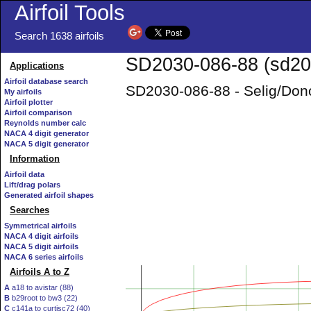
Airfoil Tools
Search 1638 airfoils
SD2030-086-88 (sd203
Applications
Airfoil database search
SD2030-086-88 - Selig/Don
My airfoils
Airfoil plotter
Airfoil comparison
Reynolds number calc
NACA 4 digit generator
NACA 5 digit generator
Information
Airfoil data
Lift/drag polars
Generated airfoil shapes
Searches
Symmetrical airfoils
NACA 4 digit airfoils
NACA 5 digit airfoils
NACA 6 series airfoils
Airfoils A to Z
A
a18 to avistar (88)
B
b29root to bw3 (22)
C
c141a to curtisc72 (40)