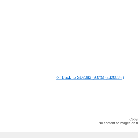
  1
  1
  1
  1
  1
  1
  1
  1
  1
  1
  1
  1
  1
  1
  1
<< Back to SD2083 (9.0%) (sd2083-il)
  1
  1
Copyr
No content or images on t