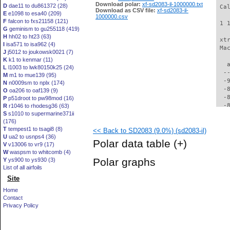
Download polar:
xf-sd2083-il-1000000.txt
D
dae11 to du861372 (28)
 Ca
Download as CSV file:
xf-sd2083-il-
E
e1098 to esa40 (209)
1000000.csv
F
falcon to fxs21158 (121)
 1 
G
geminism to gu255118 (419)
H
hh02 to ht23 (63)
 xt
I
isa571 to isa962 (4)
 Ma
J
j5012 to joukowsk0021 (7)
K
k1 to kenmar (11)
   
L
l1003 to lwk80150k25 (24)
  -
M
m1 to mue139 (95)
  -
N
n0009sm to nplx (174)
  -
O
oa206 to oaf139 (9)
  -
P
p51droot to pw98mod (16)
  -
R
r1046 to rhodesg36 (63)
S
s1010 to supermarine371ii
  -
(176)
  -
T
tempest1 to tsagi8 (8)
<< Back to SD2083 (9.0%) (sd2083-il)
  -
U
ua2 to usnps4 (36)
  -
Polar data table
(+)
V
v13006 to vr9 (17)
  -
W
waspsm to whitcomb (4)
  -
Polar graphs
Y
ys900 to ys930 (3)
  -
List of all airfoils
  -
Site
  -
  -
Home
  -
Contact
  -
Privacy Policy
  -
  -
  -