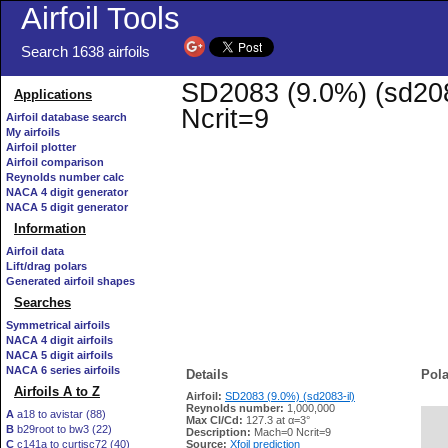
Airfoil Tools
Search 1638 airfoils
SD2083 (9.0%) (sd2083
Applications
Ncrit=9
Airfoil database search
My airfoils
Airfoil plotter
Airfoil comparison
Reynolds number calc
NACA 4 digit generator
NACA 5 digit generator
Information
Airfoil data
Lift/drag polars
Generated airfoil shapes
Searches
Symmetrical airfoils
NACA 4 digit airfoils
NACA 5 digit airfoils
NACA 6 series airfoils
Details
Pola
Airfoils A to Z
Airfoil:
SD2083 (9.0%) (sd2083-il)
Reynolds number:
1,000,000
A
a18 to avistar (88)
Max Cl/Cd:
127.3 at α=3°
B
b29root to bw3 (22)
   
Description:
Mach=0 Ncrit=9
C
c141a to curtisc72 (40)
Source:
Xfoil prediction