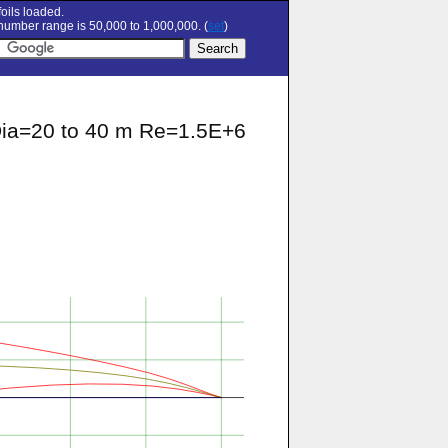
oils loaded.
umber range is 50,000 to 1,000,000. (
set
)
 Dia=20 to 40 m Re=1.5E+6