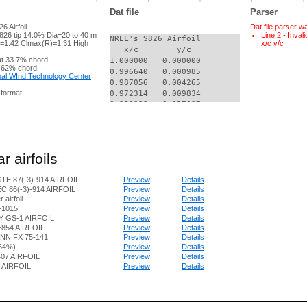
Dat file
Parser
 Airfoil
Dat file parser w
826 tip 14.0% Dia=20 to 40 m
Line 2 - Inval
NREL's S826 Airfoil

=1.42 Clmax(R)=1.31 High
x/c y/c
   x/c        y/c

t 33.7% chord.
1.000000   0.000000

 62% chord
0.996640   0.000985

al WInd Technology Center
0.987056   0.004265

g format
0.972314   0.009834

0.953332   0.017037

0.930531   0.024949

0.903794   0.032768

0.872736   0.040403

0.837646   0.048100

r airfoils
0.799007   0.055842

0.757330   0.063544

TE 87(-3)-914 AIRFOIL
Preview
Details
0.713160   0.071084

C 86(-3)-914 AIRFOIL
Preview
Details
0.667064   0.078312

 airfoil.
Preview
Details
0.619624   0.085056

F1015
Preview
Details
0.571426   0.091118

 GS-1 AIRFOIL
Preview
Details
0.523051   0.096277

854 AIRFOIL
Preview
Details
0.475063   0.100280

N FX 75-141
Preview
Details
0.428007   0.102811

.64%)
Preview
Details
07 AIRFOIL
Preview
Details
0.382245   0.103258

4 AIRFOIL
Preview
Details
0.337323   0.101581

0.293568   0.098300

0.251455   0.093644

0.211424   0.087785
