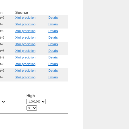
on
Source
t=9
Xfoil prediction
Details
t=5
Xfoil prediction
Details
t=9
Xfoil prediction
Details
t=5
Xfoil prediction
Details
t=9
Xfoil prediction
Details
t=5
Xfoil prediction
Details
t=9
Xfoil prediction
Details
t=5
Xfoil prediction
Details
t=9
Xfoil prediction
Details
t=5
Xfoil prediction
Details
High