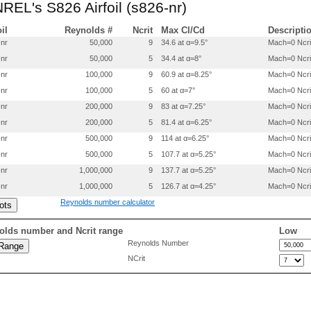
NREL's S826 Airfoil (s826-nr)
0.173909   0.080881

0.139301   0.073078

0.107962   0.064532

oil
Reynolds #
Ncrit
Max Cl/Cd
Descripti
0.080220   0.055386

-nr
50,000
9
34.6 at α=9.5°
Mach=0 Ncri
0.056312   0.045810

-nr
50,000
5
34.4 at α=8°
Mach=0 Ncri
0.036491   0.035989

0.020843   0.026134

-nr
100,000
9
60.9 at α=8.25°
Mach=0 Ncri
0.009548   0.016553

-nr
100,000
5
60 at α=7°
Mach=0 Ncri
0.002548   0.007584

0.000169   0.001654

-nr
200,000
9
83 at α=7.25°
Mach=0 Ncri
0.000001   0.000102

-nr
200,000
5
81.4 at α=6.25°
Mach=0 Ncri
0.000000   0.000006

-nr
500,000
9
114 at α=6.25°
Mach=0 Ncri
0.000198  -0.001417

0.000946  -0.002691

-nr
500,000
5
107.7 at α=5.25°
Mach=0 Ncri
0.002165  -0.003992

-nr
1,000,000
9
137.7 at α=5.25°
Mach=0 Ncri
0.003667  -0.005223

0.013639  -0.010342

-nr
1,000,000
5
126.7 at α=4.25°
Mach=0 Ncri
0.029183  -0.015169

Reynolds number calculator
0.049938  -0.019578

0.075768  -0.023565

0.106324  -0.027219

olds number and Ncrit range
Low
0.141288  -0.030720

Reynolds Number
0.179884  -0.034729

NCrit
0.220074  -0.038653

0.261526  -0.040769

0.304974  -0.040625

0.350096  -0.038079

0.397636  -0.032821
