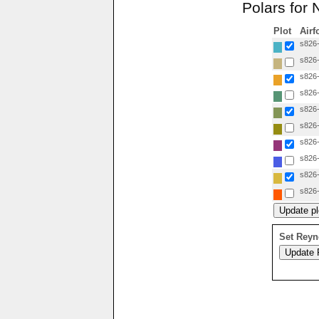
Polars for 
Plot
Airf
s826
s826
s826
s826
s826
s826
s826
s826
s826
s826
Set Reyn