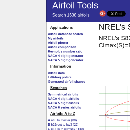
Airfoil Tools
Search 1638 airfoils
NREL's S
Applications
Airfoil database search
NREL's S82
My airfoils
Airfoil plotter
Clmax(S)=1
Airfoil comparison
Reynolds number calc
NACA 4 digit generator
NACA 5 digit generator
Information
Airfoil data
Lift/drag polars
Generated airfoil shapes
Searches
Symmetrical airfoils
NACA 4 digit airfoils
NACA 5 digit airfoils
NACA 6 series airfoils
Airfoils A to Z
A
a18 to avistar (88)
B
b29root to bw3 (22)
C
c141a to curtisc72 (40)