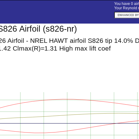
You have 0 airf
Your Reynold n
826 Airfoil (s826-nr)
6 Airfoil - NREL HAWT airfoil S826 tip 14.0%
.42 Clmax(R)=1.31 High max lift coef