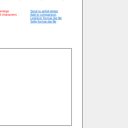
arnings
Send to airfoil plotter
id characters :
Add to comparison
Lednicer format dat file
Selig format dat file