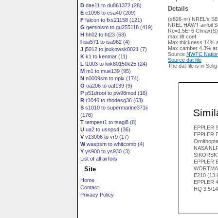
D
dae11 to du861372 (28)
Details
E
e1098 to esa40 (209)
(s826-nr) NREL's S826
F
falcon to fxs21158 (121)
NREL HAWT airfoil S
G
geminism to gu255118 (419)
Re=1.5E+6 Clmax(S)
H
hh02 to ht23 (63)
max lift coef
I
isa571 to isa962 (4)
Max thickness 14% a
Max camber 4.3% at
J
j5012 to joukowsk0021 (7)
Source
NWTC Nation
K
k1 to kenmar (11)
Source dat file
L
l1003 to lwk80150k25 (24)
The dat file is in Seli
M
m1 to mue139 (95)
N
n0009sm to nplx (174)
O
oa206 to oaf139 (9)
P
p51droot to pw98mod (16)
R
r1046 to rhodesg36 (63)
S
s1010 to supermarine371ii
Simila
(176)
T
tempest1 to tsagi8 (8)
EPPLER S
U
ua2 to usnps4 (36)
EPPLER E
V
v13006 to vr9 (17)
Ornithopter
W
waspsm to whitcomb (4)
NASA NL
Y
ys900 to ys930 (3)
SIKORSKY
List of all airfoils
EPPLER E
Site
WORTMAN
E210 (13
Home
EPPLER 4
Contact
HQ 3.5/1
Privacy Policy