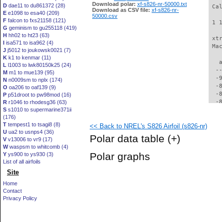
Download polar:
xf-s826-nr-50000.txt
D
dae11 to du861372 (28)
 Ca
Download as CSV file:
xf-s826-nr-
E
e1098 to esa40 (209)
50000.csv
F
falcon to fxs21158 (121)
 1 
G
geminism to gu255118 (419)
H
hh02 to ht23 (63)
 xt
I
isa571 to isa962 (4)
 Ma
J
j5012 to joukowsk0021 (7)
K
k1 to kenmar (11)
   
L
l1003 to lwk80150k25 (24)
  -
M
m1 to mue139 (95)
  -
N
n0009sm to nplx (174)
  -
O
oa206 to oaf139 (9)
  -
P
p51droot to pw98mod (16)
  -
R
r1046 to rhodesg36 (63)
S
s1010 to supermarine371ii
  -
(176)
  -
T
tempest1 to tsagi8 (8)
<< Back to NREL's S826 Airfoil (s826-nr)
  -
U
ua2 to usnps4 (36)
  -
Polar data table
(+)
V
v13006 to vr9 (17)
  -
W
waspsm to whitcomb (4)
  -
Polar graphs
Y
ys900 to ys930 (3)
  -
List of all airfoils
  -
Site
  -
  -
Home
  -
Contact
  -
Privacy Policy
  -
  -
  -