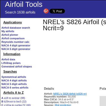
Airfoil Tools
Search 1638 airfoils
NREL's S826 Airfoil (s
Applications
Ncrit=9
Airfoil database search
My airfoils
Airfoil plotter
Airfoil comparison
Reynolds number calc
NACA 4 digit generator
NACA 5 digit generator
Information
Airfoil data
Lift/drag polars
Generated airfoil shapes
Searches
Symmetrical airfoils
NACA 4 digit airfoils
NACA 5 digit airfoils
NACA 6 series airfoils
Details
Pola
Airfoils A to Z
Airfoil:
NREL's S826 Airfoil (s826-nr)
Reynolds number:
50,000
A
a18 to avistar (88)
Max Cl/Cd:
34.6 at α=9.5°
B
b29root to bw3 (22)
   
Description:
Mach=0 Ncrit=9
C
c141a to curtisc72 (40)
Source:
Xfoil prediction