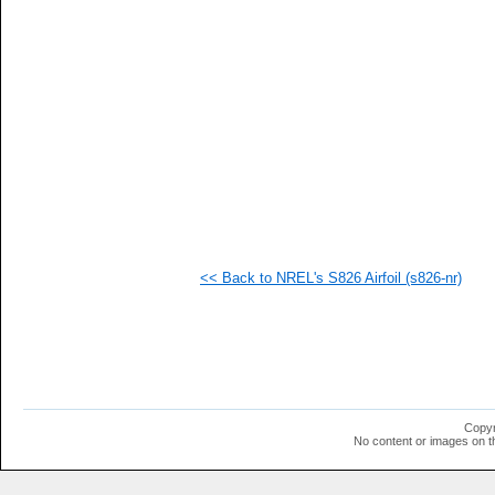
  1
  1
  1
  1
  1
  1
  1
  1
  1
  1
  1
  1
  1
  1
  1
<< Back to NREL's S826 Airfoil (s826-nr)
  1
  1
  1
  1
  1
  1
Copyr
No content or images on t