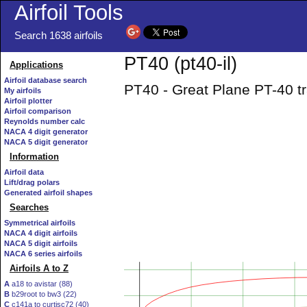
Airfoil Tools
Search 1638 airfoils
PT40 (pt40-il)
Applications
Airfoil database search
PT40 - Great Plane PT-40 tra
My airfoils
Airfoil plotter
Airfoil comparison
Reynolds number calc
NACA 4 digit generator
NACA 5 digit generator
Information
Airfoil data
Lift/drag polars
Generated airfoil shapes
Searches
Symmetrical airfoils
NACA 4 digit airfoils
NACA 5 digit airfoils
NACA 6 series airfoils
Airfoils A to Z
A
a18 to avistar (88)
B
b29root to bw3 (22)
C
c141a to curtisc72 (40)