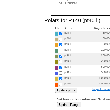
K3311 (original)
Polars for PT40 (pt40-il)
Plot
Airfoil
Reynolds 
pt40-il
50,00
pt40-il
50,00
pt40-il
100,00
pt40-il
100,00
pt40-il
200,00
pt40-il
200,00
pt40-il
500,00
pt40-il
500,00
pt40-il
1,000,00
pt40-il
1,000,00
Reynolds numb
Set Reynolds number and Ncrit ra