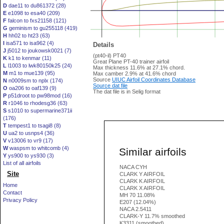
D
dae11 to du861372 (28)
E
e1098 to esa40 (209)
F
falcon to fxs21158 (121)
G
geminism to gu255118 (419)
H
hh02 to ht23 (63)
I
isa571 to isa962 (4)
Details
J
j5012 to joukowsk0021 (7)
(pt40-il) PT40
K
k1 to kenmar (11)
Great Plane PT-40 trainer airfoil
L
l1003 to lwk80150k25 (24)
Max thickness 11.6% at 27.1% chord.
M
m1 to mue139 (95)
Max camber 2.9% at 41.6% chord
Source
UIUC Airfoil Coordinates Database
N
n0009sm to nplx (174)
Source dat file
O
oa206 to oaf139 (9)
The dat file is in Selig format
P
p51droot to pw98mod (16)
R
r1046 to rhodesg36 (63)
S
s1010 to supermarine371ii
(176)
T
tempest1 to tsagi8 (8)
U
ua2 to usnps4 (36)
V
v13006 to vr9 (17)
W
waspsm to whitcomb (4)
Similar airfoils
Y
ys900 to ys930 (3)
List of all airfoils
NACA CYH
Site
CLARK Y AIRFOIL
CLARK K AIRFOIL
Home
CLARK X AIRFOIL
Contact
MH 70 11.08%
Privacy Policy
E207 (12.04%)
NACA 2.5411
CLARK-Y 11.7% smoothed
K3311 (smoothed)