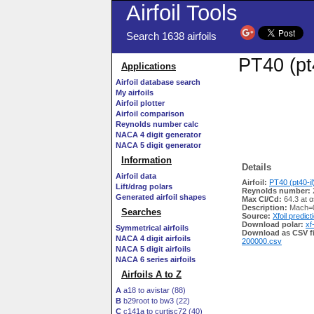
Airfoil Tools
Search 1638 airfoils
PT40 (pt4
Applications
Airfoil database search
My airfoils
Airfoil plotter
Airfoil comparison
Reynolds number calc
NACA 4 digit generator
NACA 5 digit generator
Information
Details
Airfoil data
Airfoil:
PT40 (pt40-il
Lift/drag polars
Reynolds number:
Generated airfoil shapes
Max Cl/Cd:
64.3 at α
Description:
Mach=0
Searches
Source:
Xfoil predict
Download polar:
xf
Symmetrical airfoils
Download as CSV fi
NACA 4 digit airfoils
200000.csv
NACA 5 digit airfoils
NACA 6 series airfoils
Airfoils A to Z
A
a18 to avistar (88)
B
b29root to bw3 (22)
C
c141a to curtisc72 (40)