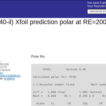
You have 0 airf
Your Reynold n
0-il) Xfoil prediction polar at RE=20
Polar file
)
200,000
=3.75°
       XFOIL         Version 6.96

 Ncrit=9
ion
-pt40-il-200000.txt
 Calculated polar for: PT40                  
le:
xf-pt40-il-
 1 1 Reynolds number fixed          Mach numb
 xtrf =   1.000 (top)        1.000 (bottom)  

 Mach =   0.000     Re =     0.200 e 6     Nc
   alpha    CL        CD       CDp       CM  