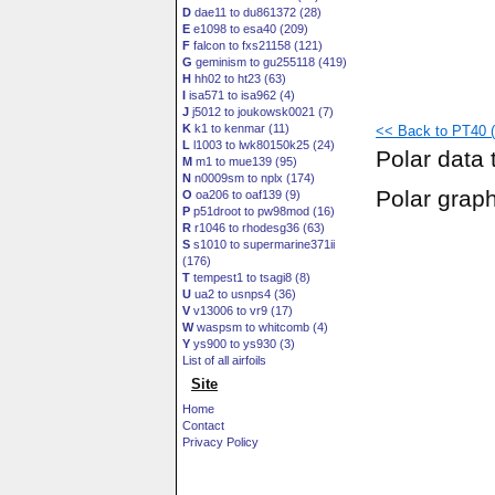
D
dae11 to du861372 (28)
E
e1098 to esa40 (209)
F
falcon to fxs21158 (121)
G
geminism to gu255118 (419)
H
hh02 to ht23 (63)
I
isa571 to isa962 (4)
J
j5012 to joukowsk0021 (7)
K
k1 to kenmar (11)
<< Back to PT40 (p
L
l1003 to lwk80150k25 (24)
Polar data 
M
m1 to mue139 (95)
N
n0009sm to nplx (174)
Polar grap
O
oa206 to oaf139 (9)
P
p51droot to pw98mod (16)
R
r1046 to rhodesg36 (63)
S
s1010 to supermarine371ii
(176)
T
tempest1 to tsagi8 (8)
U
ua2 to usnps4 (36)
V
v13006 to vr9 (17)
W
waspsm to whitcomb (4)
Y
ys900 to ys930 (3)
List of all airfoils
Site
Home
Contact
Privacy Policy