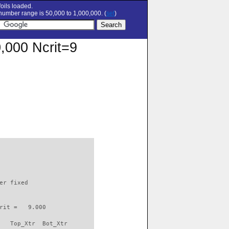
oils loaded.
umber range is 50,000 to 1,000,000. (
set
)
0,000 Ncrit=9
                          

er fixed         

rit =   9.000

   Top_Xtr  Bot_Xtr
