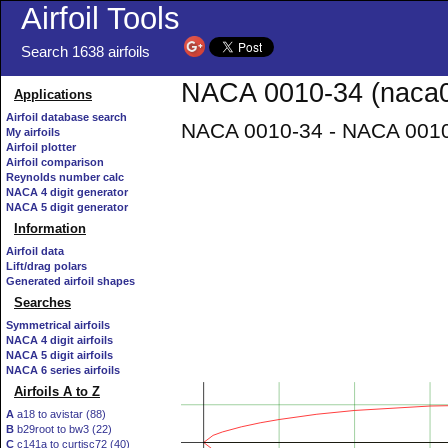
Airfoil Tools
Search 1638 airfoils
NACA 0010-34 (naca0
Applications
Airfoil database search
NACA 0010-34 - NACA 0010-
My airfoils
Airfoil plotter
Airfoil comparison
Reynolds number calc
NACA 4 digit generator
NACA 5 digit generator
Information
Airfoil data
Lift/drag polars
Generated airfoil shapes
Searches
Symmetrical airfoils
NACA 4 digit airfoils
NACA 5 digit airfoils
NACA 6 series airfoils
Airfoils A to Z
A
a18 to avistar (88)
B
b29root to bw3 (22)
C
c141a to curtisc72 (40)