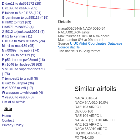
D
dae11 to du861372 (28)
E
e1098 to esa40 (209)
F
falcon to fxs21158 (121)
G
geminism to gu255118 (419)
Details
H
hh02 to ht23 (63)
I
isa571 to isa962 (4)
(naca001034-il) NACA 0010-34
J
j5012 to joukowsk0021 (7)
NACA 0010-34 airfoil
Max thickness 10% at 40% chord.
K
k1 to kenmar (11)
Max camber 0% at 0% chord
L
l1003 to lwk80150k25 (24)
Source
UIUC Airfoil Coordinates Database
M
m1 to mue139 (95)
Source dat file
N
n0009sm to nplx (174)
The dat file is in Selig format
O
oa206 to oaf139 (9)
P
p51droot to pw98mod (16)
R
r1046 to rhodesg36 (63)
S
s1010 to supermarine371ii
(176)
T
tempest1 to tsagi8 (8)
U
ua2 to usnps4 (36)
Similar airfoils
V
v13006 to vr9 (17)
W
waspsm to whitcomb (4)
Y
ys900 to ys930 (3)
NACA 0010-64
List of all airfoils
NACA 64A-010 10.0%
RAE 103 AIRFOIL
Site
LWK 80-100
Home
RAE 104 AIRFOIL
NASA SC(2)-0010 AIRFOIL
Contact
RAE 102 AIRFOIL
Privacy Policy
NACA 63A010 AIRFOIL
HQ 0/10 AIRFOIL
FX 79-L-100