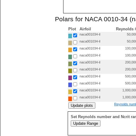
Polars for NACA 0010-34 (n
Plot
Airfoil
Reynolds 
naca001034-il
50,00
naca001034-il
50,00
naca001034-il
100,00
naca001034-il
100,00
naca001034-il
200,00
naca001034-il
200,00
naca001034-il
500,00
naca001034-il
500,00
naca001034-il
1,000,00
naca001034-il
1,000,00
Reynolds numb
Set Reynolds number and Ncrit ra