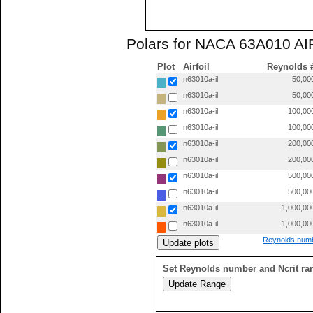
Polars for NACA 63A010 AI
Plot
Airfoil
Reynolds 
n63010a-il
50,00
n63010a-il
50,00
n63010a-il
100,00
n63010a-il
100,00
n63010a-il
200,00
n63010a-il
200,00
n63010a-il
500,00
n63010a-il
500,00
n63010a-il
1,000,00
n63010a-il
1,000,00
Reynolds numb
Set Reynolds number and Ncrit ra