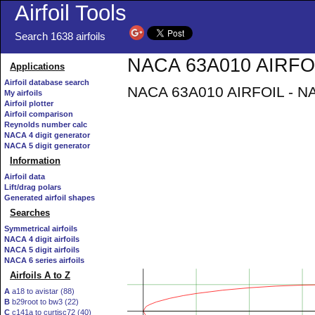
Airfoil Tools
Search 1638 airfoils
NACA 63A010 AIRFOIL
Applications
Airfoil database search
NACA 63A010 AIRFOIL - NAC
My airfoils
Airfoil plotter
Airfoil comparison
Reynolds number calc
NACA 4 digit generator
NACA 5 digit generator
Information
Airfoil data
Lift/drag polars
Generated airfoil shapes
Searches
Symmetrical airfoils
NACA 4 digit airfoils
NACA 5 digit airfoils
NACA 6 series airfoils
Airfoils A to Z
A
a18 to avistar (88)
B
b29root to bw3 (22)
C
c141a to curtisc72 (40)