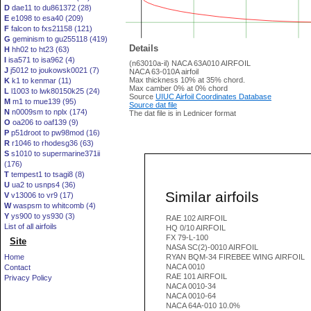
D
dae11 to du861372 (28)
E
e1098 to esa40 (209)
F
falcon to fxs21158 (121)
G
geminism to gu255118 (419)
Details
H
hh02 to ht23 (63)
I
isa571 to isa962 (4)
(n63010a-il) NACA 63A010 AIRFOIL
J
j5012 to joukowsk0021 (7)
NACA 63-010A airfoil
Max thickness 10% at 35% chord.
K
k1 to kenmar (11)
Max camber 0% at 0% chord
L
l1003 to lwk80150k25 (24)
Source
UIUC Airfoil Coordinates Database
M
m1 to mue139 (95)
Source dat file
N
n0009sm to nplx (174)
The dat file is in Lednicer format
O
oa206 to oaf139 (9)
P
p51droot to pw98mod (16)
R
r1046 to rhodesg36 (63)
S
s1010 to supermarine371ii
(176)
T
tempest1 to tsagi8 (8)
U
ua2 to usnps4 (36)
Similar airfoils
V
v13006 to vr9 (17)
W
waspsm to whitcomb (4)
Y
ys900 to ys930 (3)
RAE 102 AIRFOIL
List of all airfoils
HQ 0/10 AIRFOIL
FX 79-L-100
Site
NASA SC(2)-0010 AIRFOIL
Home
RYAN BQM-34 FIREBEE WING AIRFOIL
NACA 0010
Contact
RAE 101 AIRFOIL
Privacy Policy
NACA 0010-34
NACA 0010-64
NACA 64A-010 10.0%