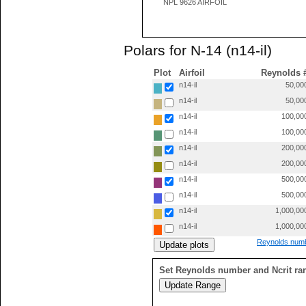
NPL 9626 AIRFOIL
Polars for N-14 (n14-il)
Plot
Airfoil
Reynolds 
n14-il
50,00
n14-il
50,00
n14-il
100,00
n14-il
100,00
n14-il
200,00
n14-il
200,00
n14-il
500,00
n14-il
500,00
n14-il
1,000,00
n14-il
1,000,00
Reynolds numb
Set Reynolds number and Ncrit ra