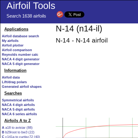
Airfoil Tools
Search 1638 airfoils
N-14 (n14-il)
Applications
Airfoil database search
N-14 - N-14 airfoil
My airfoils
Airfoil plotter
Airfoil comparison
Reynolds number calc
NACA 4 digit generator
NACA 5 digit generator
Information
Airfoil data
Lift/drag polars
Generated airfoil shapes
Searches
Symmetrical airfoils
NACA 4 digit airfoils
NACA 5 digit airfoils
NACA 6 series airfoils
Airfoils A to Z
A
a18 to avistar (88)
B
b29root to bw3 (22)
C
c141a to curtisc72 (40)