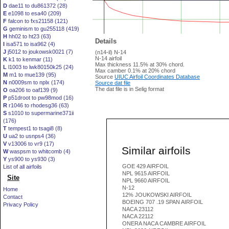
D
dae11 to du861372 (28)
E
e1098 to esa40 (209)
F
falcon to fxs21158 (121)
G
geminism to gu255118 (419)
H
hh02 to ht23 (63)
Details
I
isa571 to isa962 (4)
J
j5012 to joukowsk0021 (7)
(n14-il) N-14
N-14 airfoil
K
k1 to kenmar (11)
Max thickness 11.5% at 30% chord.
L
l1003 to lwk80150k25 (24)
Max camber 0.1% at 20% chord
M
m1 to mue139 (95)
Source
UIUC Airfoil Coordinates Database
N
n0009sm to nplx (174)
Source dat file
The dat file is in Selig format
O
oa206 to oaf139 (9)
P
p51droot to pw98mod (16)
R
r1046 to rhodesg36 (63)
S
s1010 to supermarine371ii
(176)
T
tempest1 to tsagi8 (8)
U
ua2 to usnps4 (36)
V
v13006 to vr9 (17)
Similar airfoils
W
waspsm to whitcomb (4)
Y
ys900 to ys930 (3)
GOE 429 AIRFOIL
List of all airfoils
NPL 9615 AIRFOIL
Site
NPL 9660 AIRFOIL
N-12
Home
12% JOUKOWSKI AIRFOIL
Contact
BOEING 707 .19 SPAN AIRFOIL
Privacy Policy
NACA 23112
NACA 22112
ONERA NACA CAMBRE AIRFOIL