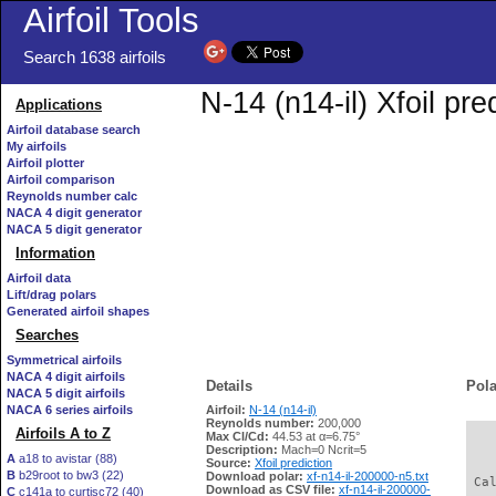
Airfoil Tools
Search 1638 airfoils
N-14 (n14-il) Xfoil pr
Applications
Airfoil database search
My airfoils
Airfoil plotter
Airfoil comparison
Reynolds number calc
NACA 4 digit generator
NACA 5 digit generator
Information
Airfoil data
Lift/drag polars
Generated airfoil shapes
Searches
Symmetrical airfoils
NACA 4 digit airfoils
Details
Pola
NACA 5 digit airfoils
NACA 6 series airfoils
Airfoil:
N-14 (n14-il)
Reynolds number:
200,000
Airfoils A to Z
Max Cl/Cd:
44.53 at α=6.75°
   
Description:
Mach=0 Ncrit=5
A
a18 to avistar (88)
Source:
Xfoil prediction
B
b29root to bw3 (22)
Download polar:
xf-n14-il-200000-n5.txt
 Ca
Download as CSV file:
xf-n14-il-200000-
C
c141a to curtisc72 (40)