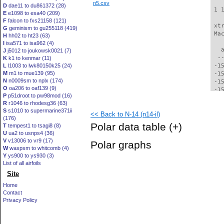
n5.csv
D
dae11 to du861372 (28)
 1 
E
e1098 to esa40 (209)
F
falcon to fxs21158 (121)
 xt
G
geminism to gu255118 (419)
 Ma
H
hh02 to ht23 (63)
I
isa571 to isa962 (4)
   
J
j5012 to joukowsk0021 (7)
  -
K
k1 to kenmar (11)
L
l1003 to lwk80150k25 (24)
 -1
M
m1 to mue139 (95)
 -1
N
n0009sm to nplx (174)
 -1
O
oa206 to oaf139 (9)
 -1
P
p51droot to pw98mod (16)
 -1
R
r1046 to rhodesg36 (63)
 -1
S
s1010 to supermarine371ii
<< Back to N-14 (n14-il)
 -1
(176)
 -1
Polar data table
(+)
T
tempest1 to tsagi8 (8)
 -1
U
ua2 to usnps4 (36)
 -1
V
v13006 to vr9 (17)
Polar graphs
 -1
W
waspsm to whitcomb (4)
 -1
Y
ys900 to ys930 (3)
 -1
List of all airfoils
 -1
Site
 -1
Home
 -1
Contact
 -1
Privacy Policy
 -1
 -1
 -1