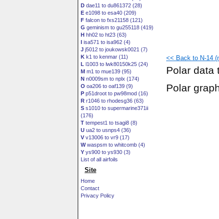
D
dae11 to du861372 (28)
E
e1098 to esa40 (209)
F
falcon to fxs21158 (121)
G
geminism to gu255118 (419)
H
hh02 to ht23 (63)
I
isa571 to isa962 (4)
J
j5012 to joukowsk0021 (7)
K
k1 to kenmar (11)
<< Back to N-14 (n
L
l1003 to lwk80150k25 (24)
Polar data 
M
m1 to mue139 (95)
N
n0009sm to nplx (174)
Polar grap
O
oa206 to oaf139 (9)
P
p51droot to pw98mod (16)
R
r1046 to rhodesg36 (63)
S
s1010 to supermarine371ii
(176)
T
tempest1 to tsagi8 (8)
U
ua2 to usnps4 (36)
V
v13006 to vr9 (17)
W
waspsm to whitcomb (4)
Y
ys900 to ys930 (3)
List of all airfoils
Site
Home
Contact
Privacy Policy