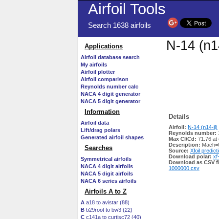
Airfoil Tools
Search 1638 airfoils
N-14 (n14
Applications
Airfoil database search
My airfoils
Airfoil plotter
Airfoil comparison
Reynolds number calc
NACA 4 digit generator
NACA 5 digit generator
Information
Details
Airfoil data
Airfoil:
N-14 (n14-il)
Lift/drag polars
Reynolds number:
Generated airfoil shapes
Max Cl/Cd:
71.76 at 
Description:
Mach=0
Searches
Source:
Xfoil predict
Download polar:
xf
Symmetrical airfoils
Download as CSV fi
NACA 4 digit airfoils
1000000.csv
NACA 5 digit airfoils
NACA 6 series airfoils
Airfoils A to Z
A
a18 to avistar (88)
B
b29root to bw3 (22)
C
c141a to curtisc72 (40)