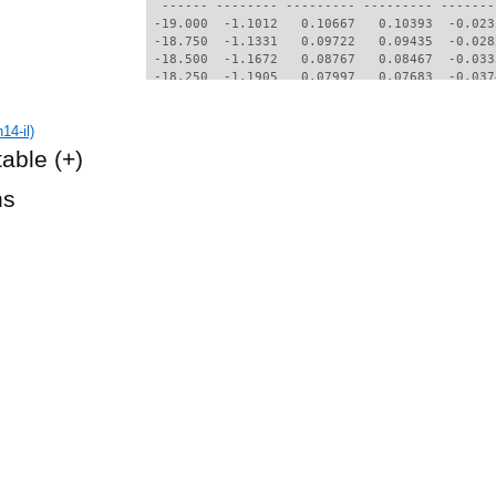
14-il)
table
(+)
hs