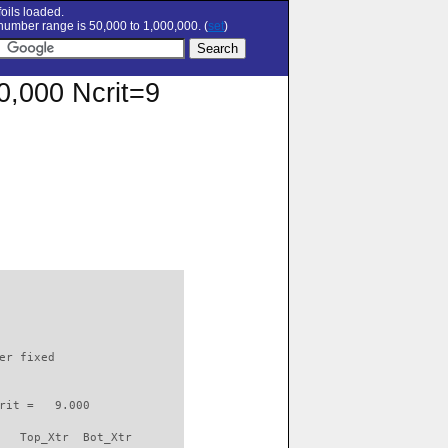
oils loaded.
umber range is 50,000 to 1,000,000. (
set
)
00,000 Ncrit=9