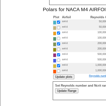
Polars for NACA M4 AIRFOIL
Plot
Airfoil
Reynolds 
m4-il
50,00
m4-il
50,00
m4-il
100,00
m4-il
100,00
m4-il
200,00
m4-il
200,00
m4-il
500,00
m4-il
500,00
m4-il
1,000,00
m4-il
1,000,00
Reynolds numb
Set Reynolds number and Ncrit ra