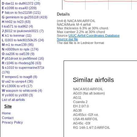
D
dae11 to du861372 (28)
E
e1098 to esa40 (209)
F
falcon to fxs21158 (121)
Details
G
geminism to gu255118 (419)
(m4-il) NACA M4 AIRFOIL
H
hh02 to ht23 (63)
NACA/Munk M-4 airfoil
I
isa571 to isa962 (4)
Max thickness 6.3% at 30% chord.
J
j5012 to joukowsk0021 (7)
Max camber 2.2% at 30% chord
K
k1 to kenmar (11)
Source
UIUC Airfoil Coordinates Database
Source dat file
L
l1003 to lwk80150k25 (24)
The dat file is in Lednicer format
M
m1 to mue139 (95)
N
n0009sm to nplx (174)
O
oa206 to oaf139 (9)
P
p51droot to pw98mod (16)
R
r1046 to rhodesg36 (63)
S
s1010 to supermarine371ii
(176)
T
tempest1 to tsagi8 (8)
Similar airfoils
U
ua2 to usnps4 (36)
V
v13006 to vr9 (17)
NACA M10 AIRFOIL
W
waspsm to whitcomb (4)
AG03 (flat aft bottom)
Y
ys900 to ys930 (3)
AG11
List of all airfoils
Coanda 2
Site
EH 2.0/7.0
AG38
Home
AG455ct -02f rot.
Contact
USA 49 AIRFOIL
Privacy Policy
AG45c -03f
RG 14A-1.4/7.0 AIRFOIL