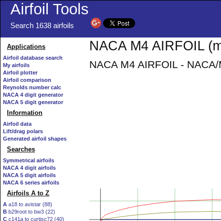
Airfoil Tools
Search 1638 airfoils
NACA M4 AIRFOIL (m4
Applications
Airfoil database search
NACA M4 AIRFOIL - NACA/Mu
My airfoils
Airfoil plotter
Airfoil comparison
Reynolds number calc
NACA 4 digit generator
NACA 5 digit generator
Information
Airfoil data
Lift/drag polars
Generated airfoil shapes
Searches
Symmetrical airfoils
NACA 4 digit airfoils
NACA 5 digit airfoils
NACA 6 series airfoils
Airfoils A to Z
A
a18 to avistar (88)
B
b29root to bw3 (22)
C
c141a to curtisc72 (40)