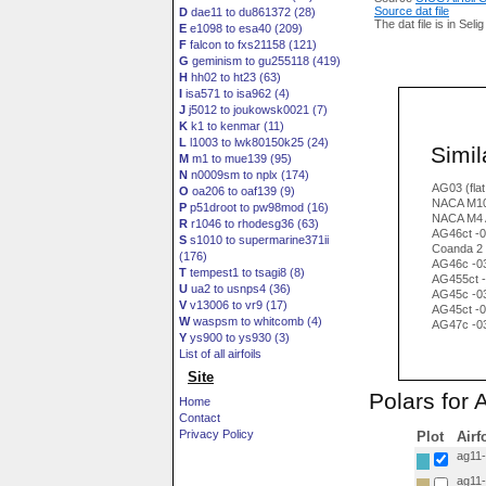
Source dat file
D
dae11 to du861372 (28)
The dat file is in Seli
E
e1098 to esa40 (209)
F
falcon to fxs21158 (121)
G
geminism to gu255118 (419)
H
hh02 to ht23 (63)
I
isa571 to isa962 (4)
J
j5012 to joukowsk0021 (7)
K
k1 to kenmar (11)
L
l1003 to lwk80150k25 (24)
Simila
M
m1 to mue139 (95)
N
n0009sm to nplx (174)
AG03 (flat
O
oa206 to oaf139 (9)
NACA M10
P
p51droot to pw98mod (16)
NACA M4 
R
r1046 to rhodesg36 (63)
AG46ct -02
S
s1010 to supermarine371ii
Coanda 2
(176)
AG46c -0
T
tempest1 to tsagi8 (8)
AG455ct -0
U
ua2 to usnps4 (36)
AG45c -0
V
v13006 to vr9 (17)
AG45ct -0
W
waspsm to whitcomb (4)
AG47c -0
Y
ys900 to ys930 (3)
List of all airfoils
Site
Polars for 
Home
Contact
Privacy Policy
Plot
Airf
ag11-i
ag11-i