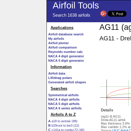
Airfoil Tools
Search 1638 airfoils
AG11 (ag
Applications
Airfoil database search
AG11 - Drel
My airfoils
Airfoil plotter
Airfoil comparison
Reynolds number calc
NACA 4 digit generator
NACA 5 digit generator
Information
Airfoil data
Lift/drag polars
Generated airfoil shapes
Searches
Symmetrical airfoils
NACA 4 digit airfoils
NACA 5 digit airfoils
NACA 6 series airfoils
Details
Airfoils A to Z
(ag11-il) AG11
Drela AG11 airfoil
A
a18 to avistar (88)
Max thickness 5.8% 
B
b29root to bw3 (22)
Max camber 2.2% at
C
c141a to curtisc72 (40)
Source
UIUC Airfoil