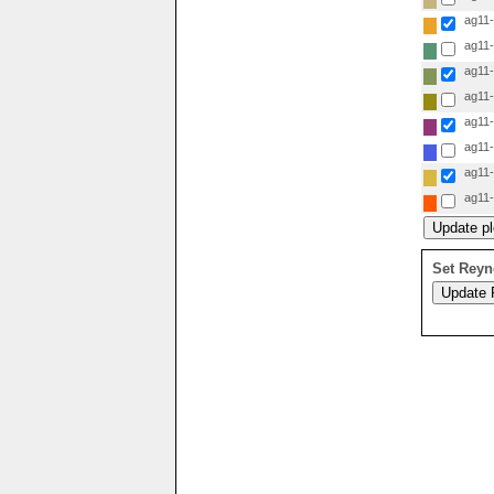
ag11-i
ag11-i
ag11-i
ag11-i
ag11-i
ag11-i
ag11-i
ag11-i
Set Reyn