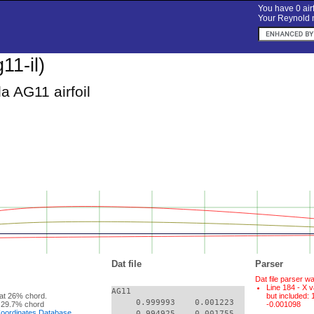
You have 0 airf
Your Reynold n
11-il)
a AG11 airfoil
Dat file
Parser
Dat file parser w
Line 184 - X v
AG11

at 26% chord.
but included:
     0.999993    0.001223

 29.7% chord
-0.001098
 Coordinates Database
     0.994925    0.001755
