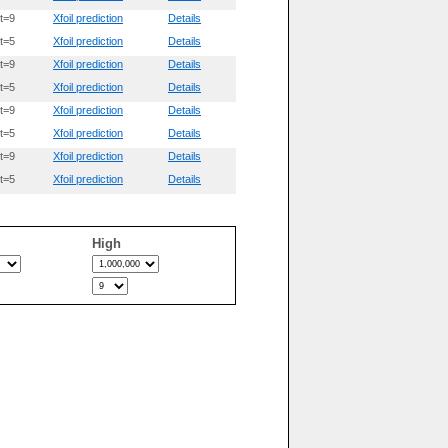
t=9
Xfoil prediction
Details
t=5
Xfoil prediction
Details
t=9
Xfoil prediction
Details
t=5
Xfoil prediction
Details
t=9
Xfoil prediction
Details
t=5
Xfoil prediction
Details
t=9
Xfoil prediction
Details
t=5
Xfoil prediction
Details
High