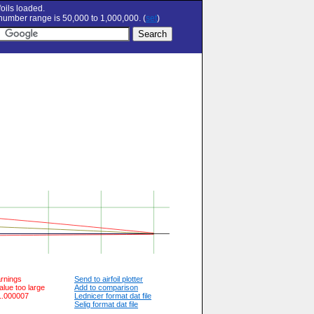
oils loaded.
umber range is 50,000 to 1,000,000. (
set
)
arnings
Send to airfoil plotter
alue too large
Add to comparison
 1.000007
Lednicer format dat file
Selig format dat file