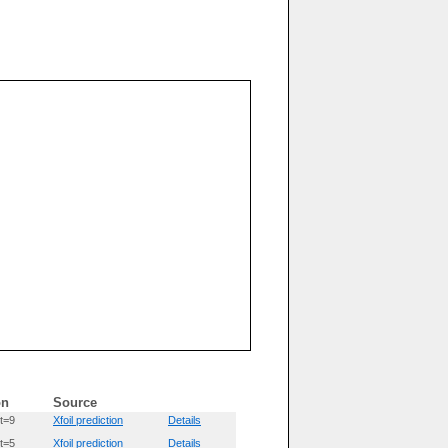
on
Source
t=9
Xfoil prediction
Details
t=5
Xfoil prediction
Details