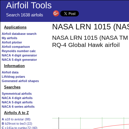
Airfoil Tools
Search 1638 airfoils
NASA LRN 1015 (NASA
Applications
Airfoil database search
NASA LRN 1015 (NASA TM 10
My airfoils
Airfoil plotter
RQ-4 Global Hawk airfoil
Airfoil comparison
Reynolds number calc
NACA 4 digit generator
NACA 5 digit generator
Information
Airfoil data
Lift/drag polars
Generated airfoil shapes
Searches
Symmetrical airfoils
NACA 4 digit airfoils
NACA 5 digit airfoils
NACA 6 series airfoils
Airfoils A to Z
A
a18 to avistar (88)
B
b29root to bw3 (22)
C
c141a to curtisc72 (40)