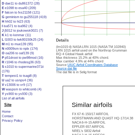
D
dae11 to du861372 (28)
E
e1098 to esa40 (209)
F
falcon to fxs21158 (121)
G
geminism to gu255118 (419)
H
hh02 to ht23 (63)
I
isa571 to isa962 (4)
J
j5012 to joukowsk0021 (7)
K
k1 to kenmar (11)
L
l1003 to lwk80150k25 (24)
Details
M
m1 to mue139 (95)
(lrn1015-il) NASA LRN 1015 (NASA TM 102840)
N
n0009sm to nplx (174)
LRN 1015 airfoil used on the Northrop Grumman
O
oa206 to oaf139 (9)
RQ-4 Global Hawk airfoil
P
p51droot to pw98mod (16)
Max thickness 15.2% at 40% chord.
Max camber 4.9% at 44% chord
R
r1046 to rhodesg36 (63)
Source
UIUC Airfoil Coordinates Database
S
s1010 to supermarine371ii
Source dat file
(176)
The dat file is in Selig format
T
tempest1 to tsagi8 (8)
U
ua2 to usnps4 (36)
V
v13006 to vr9 (17)
W
waspsm to whitcomb (4)
Y
ys900 to ys930 (3)
List of all airfoils
Similar airfoils
Site
Home
FX 67-K-150/17 AIRFOIL
Contact
HORSTMANN AND QUAST HQ-17/14.38
Privacy Policy
NACA 6-H-15 AIRFOIL
EPPLER 657 AIRFOIL
NREL's S832 Airfoil