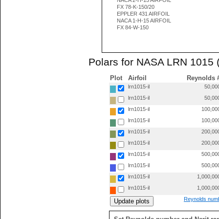
NACA 2-H-15 AIRFOIL
FX 78-K-150/20
EPPLER 431 AIRFOIL
NACA 1-H-15 AIRFOIL
FX 84-W-150
Polars for NASA LRN 1015 
Plot
Airfoil
Reynolds 
lrn1015-il
50,00
lrn1015-il
50,00
lrn1015-il
100,00
lrn1015-il
100,00
lrn1015-il
200,00
lrn1015-il
200,00
lrn1015-il
500,00
lrn1015-il
500,00
lrn1015-il
1,000,00
lrn1015-il
1,000,00
Reynolds numb