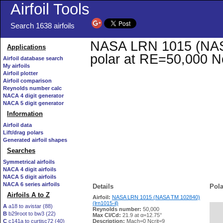
Airfoil Tools
Search 1638 airfoils
NASA LRN 1015 (NASA 
Applications
polar at RE=50,000 N
Airfoil database search
My airfoils
Airfoil plotter
Airfoil comparison
Reynolds number calc
NACA 4 digit generator
NACA 5 digit generator
Information
Airfoil data
Lift/drag polars
Generated airfoil shapes
Searches
Symmetrical airfoils
NACA 4 digit airfoils
NACA 5 digit airfoils
NACA 6 series airfoils
Details
Pola
Airfoils A to Z
Airfoil:
NASA LRN 1015 (NASA TM 102840)
(lrn1015-il)
A
a18 to avistar (88)
Reynolds number:
50,000
B
b29root to bw3 (22)
   
Max Cl/Cd:
21.9 at α=12.75°
C
c141a to curtisc72 (40)
Description:
Mach=0 Ncrit=9