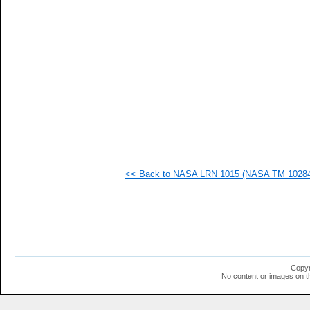
  1
  1
  1
  1
  1
  1
<< Back to NASA LRN 1015 (NASA TM 102840)
Copyr
No content or images on t