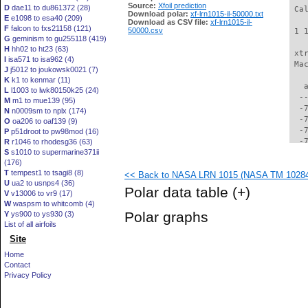
Source:
Xfoil prediction
D
dae11 to du861372 (28)
 Ca
Download polar:
xf-lrn1015-il-50000.txt
E
e1098 to esa40 (209)
Download as CSV file:
xf-lrn1015-il-
F
falcon to fxs21158 (121)
50000.csv
 1 
G
geminism to gu255118 (419)
H
hh02 to ht23 (63)
 xt
I
isa571 to isa962 (4)
 Ma
J
j5012 to joukowsk0021 (7)
K
k1 to kenmar (11)
   
L
l1003 to lwk80150k25 (24)
  -
M
m1 to mue139 (95)
  -
N
n0009sm to nplx (174)
  -
O
oa206 to oaf139 (9)
  -
P
p51droot to pw98mod (16)
  -
R
r1046 to rhodesg36 (63)
S
s1010 to supermarine371ii
  -
(176)
  -
T
tempest1 to tsagi8 (8)
<< Back to NASA LRN 1015 (NASA TM 102840)
  -
U
ua2 to usnps4 (36)
  -
Polar data table
(+)
V
v13006 to vr9 (17)
  -
W
waspsm to whitcomb (4)
  -
Polar graphs
Y
ys900 to ys930 (3)
  -
List of all airfoils
  -
Site
  -
  -
Home
  -
Contact
  -
Privacy Policy
  -
  -
  -