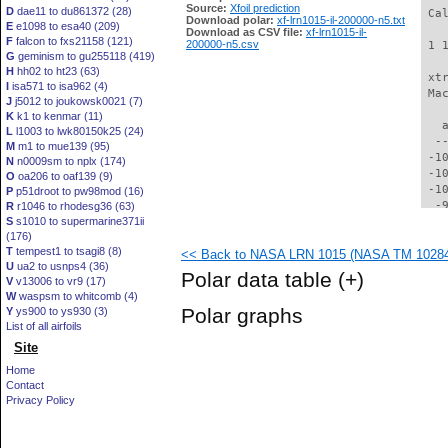
Source:
Xfoil prediction
D
dae11 to du861372 (28)
 Ca
Download polar:
xf-lrn1015-il-200000-n5.txt
E
e1098 to esa40 (209)
Download as CSV file:
xf-lrn1015-il-
F
falcon to fxs21158 (121)
200000-n5.csv
 1 
G
geminism to gu255118 (419)
H
hh02 to ht23 (63)
 xt
I
isa571 to isa962 (4)
 Ma
J
j5012 to joukowsk0021 (7)
K
k1 to kenmar (11)
   
L
l1003 to lwk80150k25 (24)
  -
M
m1 to mue139 (95)
 -1
N
n0009sm to nplx (174)
 -1
O
oa206 to oaf139 (9)
 -1
P
p51droot to pw98mod (16)
  -
R
r1046 to rhodesg36 (63)
S
s1010 to supermarine371ii
  -
(176)
  -
T
tempest1 to tsagi8 (8)
<< Back to NASA LRN 1015 (NASA TM 102840)
  -
U
ua2 to usnps4 (36)
  -
Polar data table
(+)
V
v13006 to vr9 (17)
  -
W
waspsm to whitcomb (4)
  -
Polar graphs
Y
ys900 to ys930 (3)
  -
List of all airfoils
  -
Site
  -
  -
Home
  -
Contact
  -
Privacy Policy
  -
  -
  -