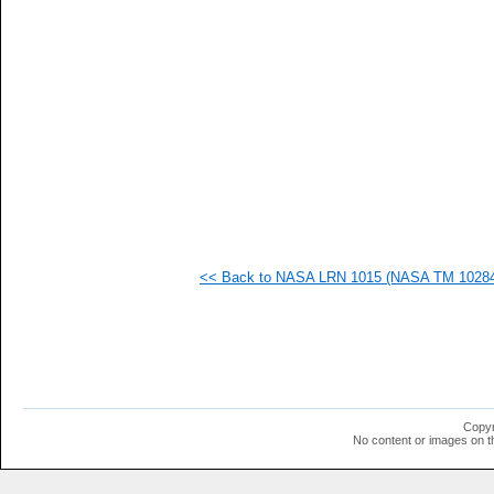
   
   
   
   
   
   
   
  1
  1
  1
  1
  1
  1
  1
  1
<< Back to NASA LRN 1015 (NASA TM 102840)
  1
  1
  1
  1
  1
  1
  1
  1
  1
Copyr
  1
No content or images on t
  1
  1
  1