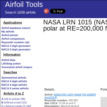
Airfoil Tools
Search 1638 airfoils
NASA LRN 1015 (NASA 
Applications
polar at RE=200,000 
Airfoil database search
My airfoils
Airfoil plotter
Airfoil comparison
Reynolds number calc
NACA 4 digit generator
NACA 5 digit generator
Information
Airfoil data
Lift/drag polars
Generated airfoil shapes
Searches
Symmetrical airfoils
NACA 4 digit airfoils
NACA 5 digit airfoils
NACA 6 series airfoils
Details
Pola
Airfoils A to Z
Airfoil:
NASA LRN 1015 (NASA TM 102840)
(lrn1015-il)
A
a18 to avistar (88)
Reynolds number:
200,000
B
b29root to bw3 (22)
   
Max Cl/Cd:
72.58 at α=6.5°
C
c141a to curtisc72 (40)
Description:
Mach=0 Ncrit=5