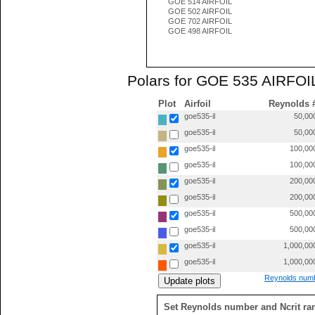
GOE 514 AIRFOIL
GOE 502 AIRFOIL
GOE 702 AIRFOIL
GOE 498 AIRFOIL
Polars for GOE 535 AIRFOIL
Plot
Airfoil
Reynolds 
goe535-il
50,00
goe535-il
50,00
goe535-il
100,00
goe535-il
100,00
goe535-il
200,00
goe535-il
200,00
goe535-il
500,00
goe535-il
500,00
goe535-il
1,000,00
goe535-il
1,000,00
Reynolds numb
Set Reynolds number and Ncrit ra