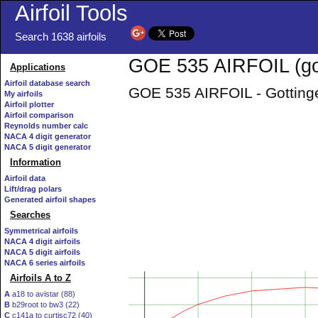
Airfoil Tools
Search 1638 airfoils
GOE 535 AIRFOIL (go
Applications
Airfoil database search
GOE 535 AIRFOIL - Gottinge
My airfoils
Airfoil plotter
Airfoil comparison
Reynolds number calc
NACA 4 digit generator
NACA 5 digit generator
Information
Airfoil data
Lift/drag polars
Generated airfoil shapes
Searches
Symmetrical airfoils
NACA 4 digit airfoils
NACA 5 digit airfoils
NACA 6 series airfoils
Airfoils A to Z
A
a18 to avistar (88)
B
b29root to bw3 (22)
C
c141a to curtisc72 (40)