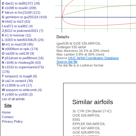
D
dae11 to du861372 (28)
E
e1098 to esa40 (209)
F
falcon to fxs21158 (121)
G
geminism to gu255118 (419)
H
hh02 to ht23 (63)
I
isa571 to isa962 (4)
J
j5012 to joukowsk0021 (7)
K
k1 to kenmar (11)
Details
L
l1003 to lwk80150k25 (24)
(goe535-il) GOE 535 AIRFOIL
M
m1 to mue139 (95)
Gottingen 535 airfoil
N
n0009sm to nplx (174)
Max thickness 16.1% at 20% chord.
O
oa206 to oaf139 (9)
Max camber 5.8% at 50% chord
P
p51droot to pw98mod (16)
Source
UIUC Airfoil Coordinates Database
Source dat file
R
r1046 to rhodesg36 (63)
The dat file is in Lednicer format
S
s1010 to supermarine371ii
(176)
T
tempest1 to tsagi8 (8)
U
ua2 to usnps4 (36)
V
v13006 to vr9 (17)
W
waspsm to whitcomb (4)
Y
ys900 to ys930 (3)
List of all airfoils
Similar airfoils
Site
St. CYR 234 (Bartel 17-IC)
Home
GOE 626 AIRFOIL
Contact
E591
Privacy Policy
EPPLER 560 AIRFOIL
GOE 647 AIRFOIL
GOE 628 AIRFOIL