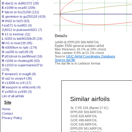
D
dae11 to du861372 (28)
E
e1098 to esa40 (209)
F
falcon to fxs21158 (121)
G
geminism to gu255118 (419)
H
hh02 to ht23 (63)
I
isa571 to isa962 (4)
J
j5012 to joukowsk0021 (7)
K
k1 to kenmar (11)
Details
L
l1003 to lwk80150k25 (24)
(e560-il) EPPLER 560 AIRFOIL
M
m1 to mue139 (95)
Eppler E560 general aviation airfoil
N
n0009sm to nplx (174)
Max thickness 16.1% at 24% chord.
O
oa206 to oaf139 (9)
Max camber 4.9% at 51.1% chord
P
p51droot to pw98mod (16)
Source
UIUC Airfoil Coordinates Database
Source dat file
R
r1046 to rhodesg36 (63)
The dat file is in Lednicer format
S
s1010 to supermarine371ii
(176)
T
tempest1 to tsagi8 (8)
U
ua2 to usnps4 (36)
V
v13006 to vr9 (17)
W
waspsm to whitcomb (4)
Y
ys900 to ys930 (3)
List of all airfoils
Similar airfoils
Site
St. CYR 234 (Bartel 17-IC)
Home
EPPLER 559 AIRFOIL
Contact
GOE 626 AIRFOIL
Privacy Policy
GOE 498 AIRFOIL
GOE 535 AIRFOIL
EPPLER 561 AIRFOIL