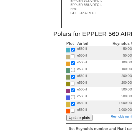
EPPLER 793 AIRFOIL
EPPLER 558 AIRFOIL
E591
GOE 612 AIRFOIL
Polars for EPPLER 560 AIRF
Plot
Airfoil
Reynolds 
e560-il
50,00
e560-il
50,00
e560-il
100,00
e560-il
100,00
e560-il
200,00
e560-il
200,00
e560-il
500,00
e560-il
500,00
e560-il
1,000,00
e560-il
1,000,00
Reynolds numb
Set Reynolds number and Ncrit ra