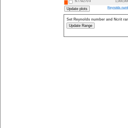
fx77w270-il
1,000,00
Reynolds numb
Set Reynolds number and Ncrit ra