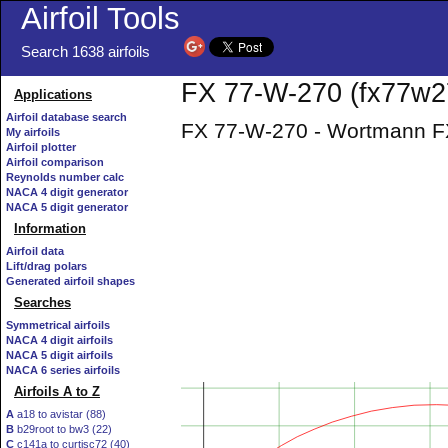
Airfoil Tools
Search 1638 airfoils
FX 77-W-270 (fx77w27
Applications
Airfoil database search
FX 77-W-270 - Wortmann FX 
My airfoils
Airfoil plotter
Airfoil comparison
Reynolds number calc
NACA 4 digit generator
NACA 5 digit generator
Information
Airfoil data
Lift/drag polars
Generated airfoil shapes
Searches
Symmetrical airfoils
NACA 4 digit airfoils
NACA 5 digit airfoils
NACA 6 series airfoils
Airfoils A to Z
A
a18 to avistar (88)
B
b29root to bw3 (22)
C
c141a to curtisc72 (40)