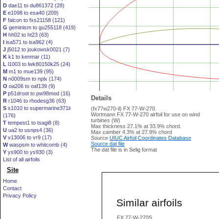
D
dae11 to du861372 (28)
E
e1098 to esa40 (209)
F
falcon to fxs21158 (121)
G
geminism to gu255118 (419)
H
hh02 to ht23 (63)
I
isa571 to isa962 (4)
J
j5012 to joukowsk0021 (7)
K
k1 to kenmar (11)
L
l1003 to lwk80150k25 (24)
M
m1 to mue139 (95)
N
n0009sm to nplx (174)
O
oa206 to oaf139 (9)
P
p51droot to pw98mod (16)
Details
R
r1046 to rhodesg36 (63)
S
s1010 to supermarine371ii
(fx77w270-il) FX 77-W-270
Wortmann FX 77-W-270 airfoil for use on wind
(176)
turbines (W)
T
tempest1 to tsagi8 (8)
Max thickness 27.1% at 33.9% chord.
U
ua2 to usnps4 (36)
Max camber 4.3% at 27.9% chord
V
v13006 to vr9 (17)
Source
UIUC Airfoil Coordinates Database
Source dat file
W
waspsm to whitcomb (4)
The dat file is in Selig format
Y
ys900 to ys930 (3)
List of all airfoils
Site
Home
Contact
Privacy Policy
Similar airfoils
FX 77-W-270S