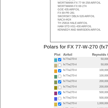
WORTMANN FX 77-W-258 AIRFOIL
WORTMANN FX 69-274
GOE 435 AIRFOIL
FX 69-PR-281
SIKORSKY DBLN-526 AIRFOIL
NACA 4424
TH 25816 HALE AIRFOIL
HAM-STD HS1-430 AIRFOIL
KENNEDY AND MARSDEN AIRFOIL
Polars for FX 77-W-270 (fx7
Plot
Airfoil
Reynolds 
fx77w270-il
50,00
fx77w270-il
50,00
fx77w270-il
100,00
fx77w270-il
100,00
fx77w270-il
200,00
fx77w270-il
200,00
fx77w270-il
500,00
fx77w270-il
500,00
fx77w270-il
1,000,00