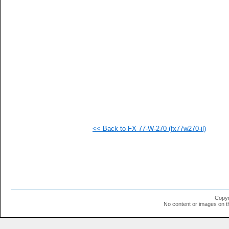
<< Back to FX 77-W-270 (fx77w270-il)
Copyr
No content or images on t