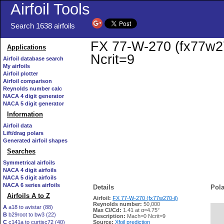
Airfoil Tools
Search 1638 airfoils
FX 77-W-270 (fx77w270
Applications
Ncrit=9
Airfoil database search
My airfoils
Airfoil plotter
Airfoil comparison
Reynolds number calc
NACA 4 digit generator
NACA 5 digit generator
Information
Airfoil data
Lift/drag polars
Generated airfoil shapes
Searches
Symmetrical airfoils
NACA 4 digit airfoils
NACA 5 digit airfoils
NACA 6 series airfoils
Details
Pola
Airfoils A to Z
Airfoil:
FX 77-W-270 (fx77w270-il)
Reynolds number:
50,000
A
a18 to avistar (88)
Max Cl/Cd:
1.41 at α=4.75°
B
b29root to bw3 (22)
   
Description:
Mach=0 Ncrit=9
C
c141a to curtisc72 (40)
Source:
Xfoil prediction