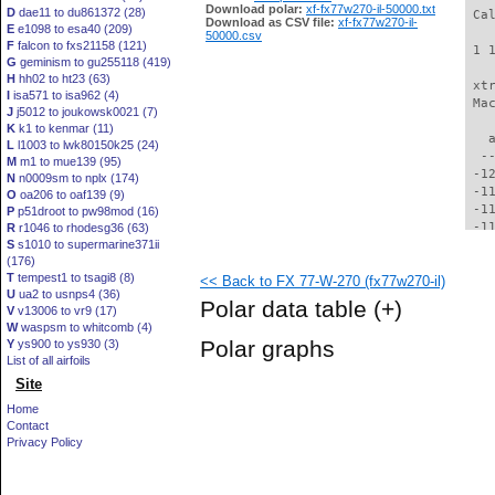
Download polar:
xf-fx77w270-il-50000.txt
D
dae11 to du861372 (28)
 Ca
Download as CSV file:
xf-fx77w270-il-
E
e1098 to esa40 (209)
50000.csv
F
falcon to fxs21158 (121)
 1 
G
geminism to gu255118 (419)
H
hh02 to ht23 (63)
 xt
I
isa571 to isa962 (4)
 Ma
J
j5012 to joukowsk0021 (7)
K
k1 to kenmar (11)
   
L
l1003 to lwk80150k25 (24)
  -
M
m1 to mue139 (95)
 -1
N
n0009sm to nplx (174)
 -1
O
oa206 to oaf139 (9)
 -1
P
p51droot to pw98mod (16)
 -1
R
r1046 to rhodesg36 (63)
S
s1010 to supermarine371ii
 -1
(176)
 -1
T
tempest1 to tsagi8 (8)
<< Back to FX 77-W-270 (fx77w270-il)
 -1
U
ua2 to usnps4 (36)
 -1
Polar data table
(+)
V
v13006 to vr9 (17)
 -1
W
waspsm to whitcomb (4)
  -
Polar graphs
Y
ys900 to ys930 (3)
  -
List of all airfoils
  -
Site
  -
  -
Home
  -
Contact
  -
Privacy Policy
  -
  -
  -