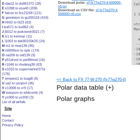
Download polar:
xf-fx77w270-il-500000-
D
dae11 to du861372 (28)
 Ca
n5.txt
E
e1098 to esa40 (209)
Download as CSV file:
xf-fx77w270-il-
F
falcon to fxs21158 (121)
500000-n5.csv
 1 
G
geminism to gu255118 (419)
H
hh02 to ht23 (63)
 xt
I
isa571 to isa962 (4)
 Ma
J
j5012 to joukowsk0021 (7)
K
k1 to kenmar (11)
   
L
l1003 to lwk80150k25 (24)
  -
M
m1 to mue139 (95)
 -1
N
n0009sm to nplx (174)
 -1
O
oa206 to oaf139 (9)
 -1
P
p51droot to pw98mod (16)
 -1
R
r1046 to rhodesg36 (63)
S
s1010 to supermarine371ii
 -1
(176)
 -1
T
tempest1 to tsagi8 (8)
<< Back to FX 77-W-270 (fx77w270-il)
 -1
U
ua2 to usnps4 (36)
 -1
Polar data table
(+)
V
v13006 to vr9 (17)
 -1
W
waspsm to whitcomb (4)
 -1
Polar graphs
Y
ys900 to ys930 (3)
 -1
List of all airfoils
 -1
Site
 -1
 -1
Home
 -1
Contact
 -1
Privacy Policy
 -1
 -1
 -1