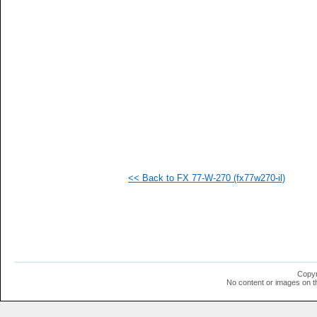
   
   
   
   
   
   
   
   
   
   
   
   
   
   
   
<< Back to FX 77-W-270 (fx77w270-il)
   
   
   
   
   
   
   
   
   
Copyr
   
No content or images on t
   
   
   