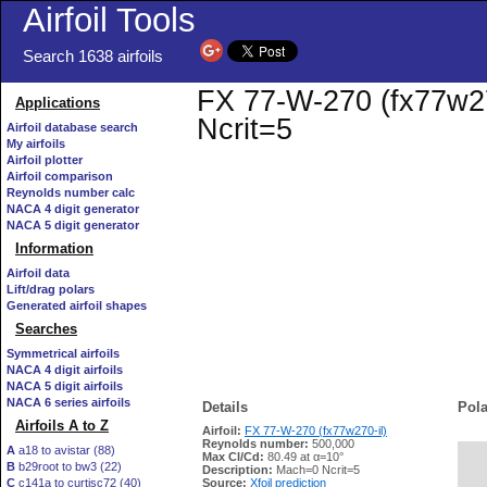
Airfoil Tools
Search 1638 airfoils
FX 77-W-270 (fx77w270
Applications
Ncrit=5
Airfoil database search
My airfoils
Airfoil plotter
Airfoil comparison
Reynolds number calc
NACA 4 digit generator
NACA 5 digit generator
Information
Airfoil data
Lift/drag polars
Generated airfoil shapes
Searches
Symmetrical airfoils
NACA 4 digit airfoils
NACA 5 digit airfoils
NACA 6 series airfoils
Details
Pola
Airfoils A to Z
Airfoil:
FX 77-W-270 (fx77w270-il)
Reynolds number:
500,000
A
a18 to avistar (88)
Max Cl/Cd:
80.49 at α=10°
B
b29root to bw3 (22)
   
Description:
Mach=0 Ncrit=5
C
c141a to curtisc72 (40)
Source:
Xfoil prediction