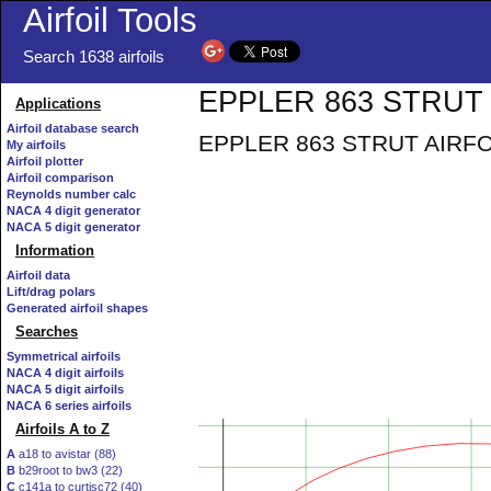
Airfoil Tools
Search 1638 airfoils
EPPLER 863 STRUT A
Applications
Airfoil database search
EPPLER 863 STRUT AIRFOIL -
My airfoils
Airfoil plotter
Airfoil comparison
Reynolds number calc
NACA 4 digit generator
NACA 5 digit generator
Information
Airfoil data
Lift/drag polars
Generated airfoil shapes
Searches
Symmetrical airfoils
NACA 4 digit airfoils
NACA 5 digit airfoils
NACA 6 series airfoils
Airfoils A to Z
A
a18 to avistar (88)
B
b29root to bw3 (22)
C
c141a to curtisc72 (40)