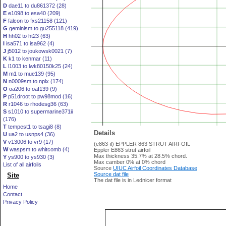
D
dae11 to du861372 (28)
E
e1098 to esa40 (209)
F
falcon to fxs21158 (121)
G
geminism to gu255118 (419)
H
hh02 to ht23 (63)
I
isa571 to isa962 (4)
J
j5012 to joukowsk0021 (7)
K
k1 to kenmar (11)
L
l1003 to lwk80150k25 (24)
M
m1 to mue139 (95)
N
n0009sm to nplx (174)
O
oa206 to oaf139 (9)
P
p51droot to pw98mod (16)
R
r1046 to rhodesg36 (63)
S
s1010 to supermarine371ii
(176)
T
tempest1 to tsagi8 (8)
Details
U
ua2 to usnps4 (36)
V
v13006 to vr9 (17)
(e863-il) EPPLER 863 STRUT AIRFOIL
W
waspsm to whitcomb (4)
Eppler E863 strut airfoil
Max thickness 35.7% at 28.5% chord.
Y
ys900 to ys930 (3)
Max camber 0% at 0% chord
List of all airfoils
Source
UIUC Airfoil Coordinates Database
Source dat file
Site
The dat file is in Lednicer format
Home
Contact
Privacy Policy