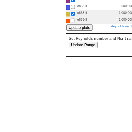
e863-il
500,00
e863-il
1,000,00
e863-il
1,000,00
Reynolds numb
Set Reynolds number and Ncrit ra