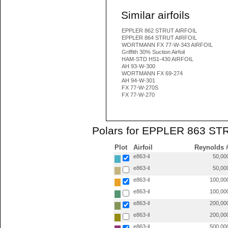
Similar airfoils
EPPLER 862 STRUT AIRFOIL
EPPLER 864 STRUT AIRFOIL
WORTMANN FX 77-W-343 AIRFOIL
Griffith 30% Suction Airfoil
HAM-STD HS1-430 AIRFOIL
AH 93-W-300
WORTMANN FX 69-274
AH 94-W-301
FX 77-W-270S
FX 77-W-270
Polars for EPPLER 863 STR
Plot
Airfoil
Reynolds 
e863-il
50,00
e863-il
50,00
e863-il
100,00
e863-il
100,00
e863-il
200,00
e863-il
200,00
e863-il
500,00