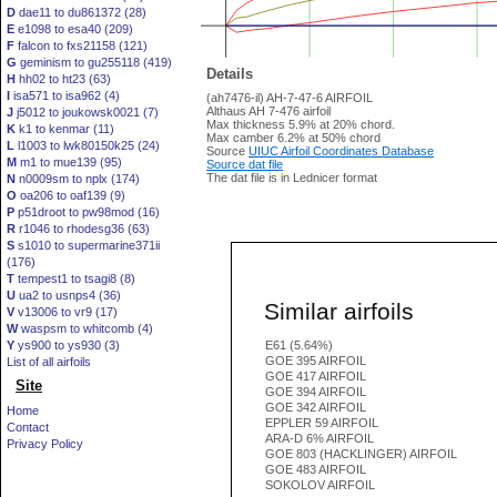
D
dae11 to du861372 (28)
E
e1098 to esa40 (209)
F
falcon to fxs21158 (121)
G
geminism to gu255118 (419)
Details
H
hh02 to ht23 (63)
I
isa571 to isa962 (4)
(ah7476-il) AH-7-47-6 AIRFOIL
Althaus AH 7-476 airfoil
J
j5012 to joukowsk0021 (7)
Max thickness 5.9% at 20% chord.
K
k1 to kenmar (11)
Max camber 6.2% at 50% chord
L
l1003 to lwk80150k25 (24)
Source
UIUC Airfoil Coordinates Database
M
m1 to mue139 (95)
Source dat file
The dat file is in Lednicer format
N
n0009sm to nplx (174)
O
oa206 to oaf139 (9)
P
p51droot to pw98mod (16)
R
r1046 to rhodesg36 (63)
S
s1010 to supermarine371ii
(176)
T
tempest1 to tsagi8 (8)
U
ua2 to usnps4 (36)
Similar airfoils
V
v13006 to vr9 (17)
W
waspsm to whitcomb (4)
Y
ys900 to ys930 (3)
E61 (5.64%)
GOE 395 AIRFOIL
List of all airfoils
GOE 417 AIRFOIL
Site
GOE 394 AIRFOIL
GOE 342 AIRFOIL
Home
EPPLER 59 AIRFOIL
Contact
ARA-D 6% AIRFOIL
Privacy Policy
GOE 803 (HACKLINGER) AIRFOIL
GOE 483 AIRFOIL
SOKOLOV AIRFOIL