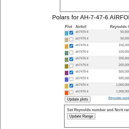
Polars for AH-7-47-6 AIRFOI
Plot
Airfoil
Reynolds 
ah7476-il
50,00
ah7476-il
50,00
ah7476-il
100,00
ah7476-il
100,00
ah7476-il
200,00
ah7476-il
200,00
ah7476-il
500,00
ah7476-il
500,00
ah7476-il
1,000,00
ah7476-il
1,000,00
Reynolds numb
Set Reynolds number and Ncrit ra