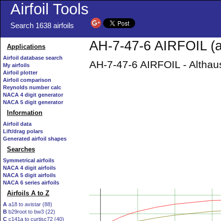
Airfoil Tools
Search 1638 airfoils
AH-7-47-6 AIRFOIL (a
Applications
Airfoil database search
AH-7-47-6 AIRFOIL - Althaus
My airfoils
Airfoil plotter
Airfoil comparison
Reynolds number calc
NACA 4 digit generator
NACA 5 digit generator
Information
Airfoil data
Lift/drag polars
Generated airfoil shapes
Searches
Symmetrical airfoils
NACA 4 digit airfoils
NACA 5 digit airfoils
NACA 6 series airfoils
Airfoils A to Z
A
a18 to avistar (88)
B
b29root to bw3 (22)
C
c141a to curtisc72 (40)