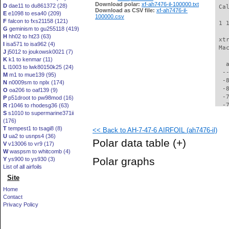
Download polar:
xf-ah7476-il-100000.txt
D
dae11 to du861372 (28)
 Ca
Download as CSV file:
xf-ah7476-il-
E
e1098 to esa40 (209)
100000.csv
F
falcon to fxs21158 (121)
 1 
G
geminism to gu255118 (419)
H
hh02 to ht23 (63)
 xt
I
isa571 to isa962 (4)
 Ma
J
j5012 to joukowsk0021 (7)
K
k1 to kenmar (11)
   
L
l1003 to lwk80150k25 (24)
  -
M
m1 to mue139 (95)
  -
N
n0009sm to nplx (174)
  -
O
oa206 to oaf139 (9)
  -
P
p51droot to pw98mod (16)
  -
R
r1046 to rhodesg36 (63)
S
s1010 to supermarine371ii
  -
(176)
  -
T
tempest1 to tsagi8 (8)
<< Back to AH-7-47-6 AIRFOIL (ah7476-il)
  -
U
ua2 to usnps4 (36)
  -
Polar data table
(+)
V
v13006 to vr9 (17)
  -
W
waspsm to whitcomb (4)
  -
Polar graphs
Y
ys900 to ys930 (3)
  -
List of all airfoils
  -
Site
  -
  -
Home
  -
Contact
  -
Privacy Policy
  -
  -
  -