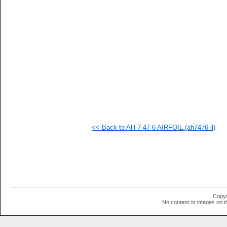
  1
  1
  1
  1
  1
  1
  1
  1
  1
  1
  1
<< Back to AH-7-47-6 AIRFOIL (ah7476-il)
Copyr
No content or images on t