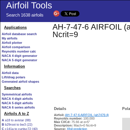
Airfoil Tools
Search 1638 airfoils
AH-7-47-6 AIRFOIL (ah
Applications
Ncrit=9
Airfoil database search
My airfoils
Airfoil plotter
Airfoil comparison
Reynolds number calc
NACA 4 digit generator
NACA 5 digit generator
Information
Airfoil data
Lift/drag polars
Generated airfoil shapes
Searches
Symmetrical airfoils
NACA 4 digit airfoils
NACA 5 digit airfoils
NACA 6 series airfoils
Details
Pola
Airfoils A to Z
Airfoil:
AH-7-47-6 AIRFOIL (ah7476-il)
Reynolds number:
100,000
A
a18 to avistar (88)
Max Cl/Cd:
75.66 at α=5°
B
b29root to bw3 (22)
   
Description:
Mach=0 Ncrit=9
C
c141a to curtisc72 (40)
Source:
Xfoil prediction