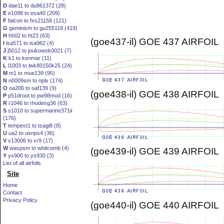
D
dae11 to du861372 (28)
E
e1098 to esa40 (209)
F
falcon to fxs21158 (121)
G
geminism to gu255118 (419)
H
hh02 to ht23 (63)
(goe437-il) GOE 437 AIRFOIL
I
isa571 to isa962 (4)
J
j5012 to joukowsk0021 (7)
K
k1 to kenmar (11)
L
l1003 to lwk80150k25 (24)
M
m1 to mue139 (95)
N
n0009sm to nplx (174)
O
oa206 to oaf139 (9)
(goe438-il) GOE 438 AIRFOIL
P
p51droot to pw98mod (16)
R
r1046 to rhodesg36 (63)
S
s1010 to supermarine371ii
(176)
T
tempest1 to tsagi8 (8)
U
ua2 to usnps4 (36)
V
v13006 to vr9 (17)
W
waspsm to whitcomb (4)
(goe439-il) GOE 439 AIRFOIL
Y
ys900 to ys930 (3)
List of all airfoils
Site
Home
Contact
Privacy Policy
(goe440-il) GOE 440 AIRFOIL