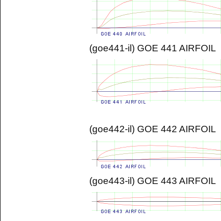
(goe441-il) GOE 441 AIRFOIL
(goe442-il) GOE 442 AIRFOIL
(goe443-il) GOE 443 AIRFOIL