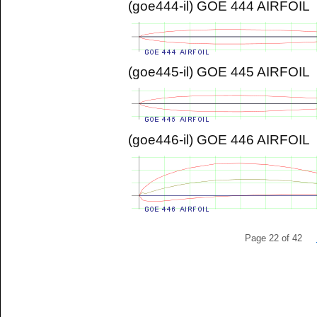
(goe444-il) GOE 444 AIRFOIL
(goe445-il) GOE 445 AIRFOIL
(goe446-il) GOE 446 AIRFOIL
Page 22 of 42