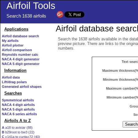
Airfoil Tools
Search 1638 airfoils
Airfoil database searc
Applications
Airfoil database search
Search the 1638 airfoils available in the data
My airfoils
preview picture. There are links to the origin
Airfoil plotter
numbers.
Airfoil comparison
Reynolds number calc
NACA 4 digit generator
Text sear
NACA 5 digit generator
Information
Maximum thickness(
Airfoil data
Minimum thickness(
Lift/drag polars
Generated airfoil shapes
Maximum camber(
Searches
Minimum camber(
Symmetrical airfoils
NACA 4 digit airfoils
Gro
NACA 5 digit airfoils
NACA 6 series airfoils
So
Airfoils A to Z
A
a18 to avistar (88)
B
b29root to bw3 (22)
C
c141a to curtisc72 (40)