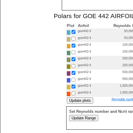
Polars for GOE 442 AIRFOIL
Plot
Airfoil
Reynolds 
goe442-il
50,00
goe442-il
50,00
goe442-il
100,00
goe442-il
100,00
goe442-il
200,00
goe442-il
200,00
goe442-il
500,00
goe442-il
500,00
goe442-il
1,000,00
goe442-il
1,000,00
Reynolds numb
Set Reynolds number and Ncrit ra