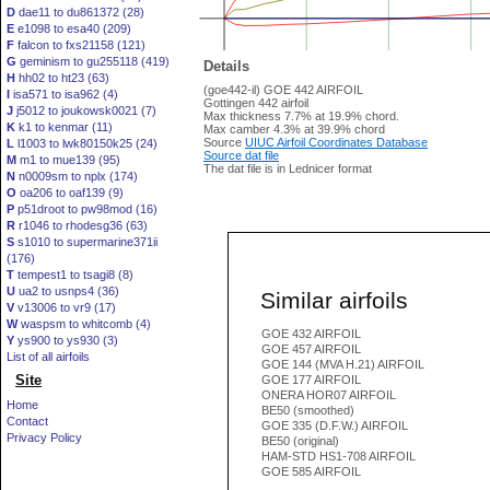
D
dae11 to du861372 (28)
E
e1098 to esa40 (209)
F
falcon to fxs21158 (121)
G
geminism to gu255118 (419)
Details
H
hh02 to ht23 (63)
(goe442-il) GOE 442 AIRFOIL
I
isa571 to isa962 (4)
Gottingen 442 airfoil
J
j5012 to joukowsk0021 (7)
Max thickness 7.7% at 19.9% chord.
K
k1 to kenmar (11)
Max camber 4.3% at 39.9% chord
Source
UIUC Airfoil Coordinates Database
L
l1003 to lwk80150k25 (24)
Source dat file
M
m1 to mue139 (95)
The dat file is in Lednicer format
N
n0009sm to nplx (174)
O
oa206 to oaf139 (9)
P
p51droot to pw98mod (16)
R
r1046 to rhodesg36 (63)
S
s1010 to supermarine371ii
(176)
T
tempest1 to tsagi8 (8)
U
ua2 to usnps4 (36)
Similar airfoils
V
v13006 to vr9 (17)
W
waspsm to whitcomb (4)
GOE 432 AIRFOIL
Y
ys900 to ys930 (3)
GOE 457 AIRFOIL
List of all airfoils
GOE 144 (MVA H.21) AIRFOIL
Site
GOE 177 AIRFOIL
ONERA HOR07 AIRFOIL
Home
BE50 (smoothed)
Contact
GOE 335 (D.F.W.) AIRFOIL
Privacy Policy
BE50 (original)
HAM-STD HS1-708 AIRFOIL
GOE 585 AIRFOIL