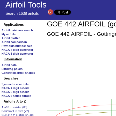
Airfoil Tools
Search 1638 airfoils
GOE 442 AIRFOIL (go
Applications
Airfoil database search
GOE 442 AIRFOIL - Gottinge
My airfoils
Airfoil plotter
Airfoil comparison
Reynolds number calc
NACA 4 digit generator
NACA 5 digit generator
Information
Airfoil data
Lift/drag polars
Generated airfoil shapes
Searches
Symmetrical airfoils
NACA 4 digit airfoils
NACA 5 digit airfoils
NACA 6 series airfoils
Airfoils A to Z
A
a18 to avistar (88)
B
b29root to bw3 (22)
C
c141a to curtisc72 (40)