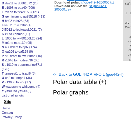
Download polar:
xf-goe442-il-200000.txt
D
dae11 to du861372 (28)
 Ca
Download as CSV file:
xf-goe442-il-
E
e1098 to esa40 (209)
200000.csv
F
falcon to fxs21158 (121)
 1 
G
geminism to gu255118 (419)
H
hh02 to ht23 (63)
 xt
I
isa571 to isa962 (4)
 Ma
J
j5012 to joukowsk0021 (7)
K
k1 to kenmar (11)
   
L
l1003 to lwk80150k25 (24)
  -
M
m1 to mue139 (95)
  -
N
n0009sm to nplx (174)
  -
O
oa206 to oaf139 (9)
  -
P
p51droot to pw98mod (16)
  -
R
r1046 to rhodesg36 (63)
S
s1010 to supermarine371ii
  -
(176)
  -
T
tempest1 to tsagi8 (8)
<< Back to GOE 442 AIRFOIL (goe442-il)
  -
U
ua2 to usnps4 (36)
  -
Polar data table
(+)
V
v13006 to vr9 (17)
  -
W
waspsm to whitcomb (4)
  -
Polar graphs
Y
ys900 to ys930 (3)
  -
List of all airfoils
  -
Site
  -
  -
Home
  -
Contact
  -
Privacy Policy
  -
  -
  -