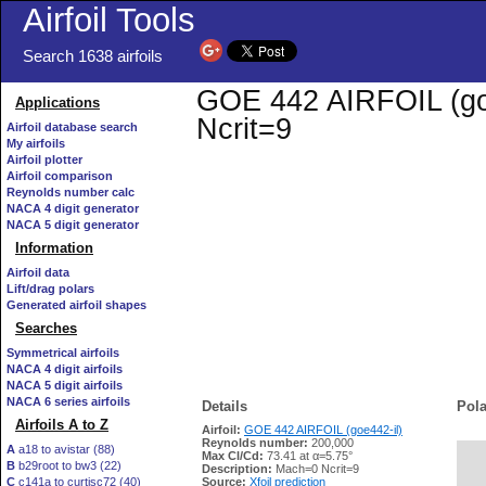
Airfoil Tools
Search 1638 airfoils
GOE 442 AIRFOIL (goe4
Applications
Ncrit=9
Airfoil database search
My airfoils
Airfoil plotter
Airfoil comparison
Reynolds number calc
NACA 4 digit generator
NACA 5 digit generator
Information
Airfoil data
Lift/drag polars
Generated airfoil shapes
Searches
Symmetrical airfoils
NACA 4 digit airfoils
NACA 5 digit airfoils
NACA 6 series airfoils
Details
Pola
Airfoils A to Z
Airfoil:
GOE 442 AIRFOIL (goe442-il)
Reynolds number:
200,000
A
a18 to avistar (88)
Max Cl/Cd:
73.41 at α=5.75°
B
b29root to bw3 (22)
   
Description:
Mach=0 Ncrit=9
C
c141a to curtisc72 (40)
Source:
Xfoil prediction