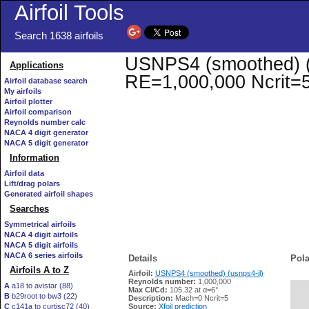
Airfoil Tools
Search 1638 airfoils
USNPS4 (smoothed) (us
Applications
RE=1,000,000 Ncrit=
Airfoil database search
My airfoils
Airfoil plotter
Airfoil comparison
Reynolds number calc
NACA 4 digit generator
NACA 5 digit generator
Information
Airfoil data
Lift/drag polars
Generated airfoil shapes
Searches
Symmetrical airfoils
NACA 4 digit airfoils
NACA 5 digit airfoils
NACA 6 series airfoils
Details
Pola
Airfoils A to Z
Airfoil:
USNPS4 (smoothed) (usnps4-il)
Reynolds number:
1,000,000
A
a18 to avistar (88)
Max Cl/Cd:
105.32 at α=6°
B
b29root to bw3 (22)
   
Description:
Mach=0 Ncrit=5
C
c141a to curtisc72 (40)
Source:
Xfoil prediction