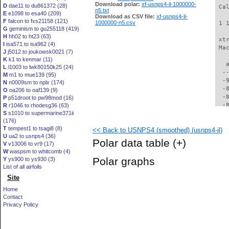
Download polar:
xf-usnps4-il-1000000-
D
dae11 to du861372 (28)
 Ca
n5.txt
E
e1098 to esa40 (209)
Download as CSV file:
xf-usnps4-il-
F
falcon to fxs21158 (121)
1000000-n5.csv
 1 
G
geminism to gu255118 (419)
H
hh02 to ht23 (63)
 xt
I
isa571 to isa962 (4)
 Ma
J
j5012 to joukowsk0021 (7)
K
k1 to kenmar (11)
   
L
l1003 to lwk80150k25 (24)
  -
M
m1 to mue139 (95)
  -
N
n0009sm to nplx (174)
  -
O
oa206 to oaf139 (9)
  -
P
p51droot to pw98mod (16)
  -
R
r1046 to rhodesg36 (63)
S
s1010 to supermarine371ii
  -
(176)
  -
T
tempest1 to tsagi8 (8)
<< Back to USNPS4 (smoothed) (usnps4-il)
  -
U
ua2 to usnps4 (36)
  -
Polar data table
(+)
V
v13006 to vr9 (17)
  -
W
waspsm to whitcomb (4)
  -
Polar graphs
Y
ys900 to ys930 (3)
  -
List of all airfoils
  -
Site
  -
  -
Home
  -
Contact
  -
Privacy Policy
  -
  -
  -