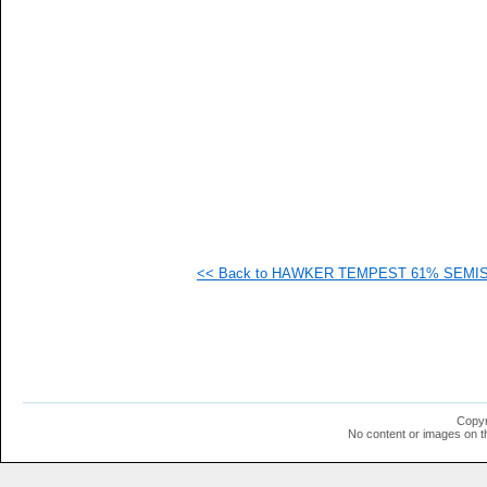
   
   
   
   
   
   
   
   
   
   
   
   
   
   
   
<< Back to HAWKER TEMPEST 61% SEMISPA
   
   
   
   
   
   
   
   
   
Copyr
   
No content or images on t
  1
  1
  1