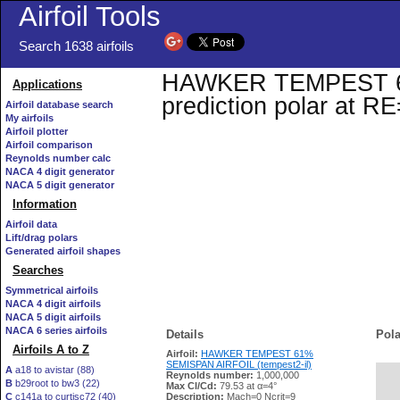
Airfoil Tools
Search 1638 airfoils
HAWKER TEMPEST 61%
Applications
prediction polar at R
Airfoil database search
My airfoils
Airfoil plotter
Airfoil comparison
Reynolds number calc
NACA 4 digit generator
NACA 5 digit generator
Information
Airfoil data
Lift/drag polars
Generated airfoil shapes
Searches
Symmetrical airfoils
NACA 4 digit airfoils
NACA 5 digit airfoils
NACA 6 series airfoils
Details
Pola
Airfoils A to Z
Airfoil:
HAWKER TEMPEST 61%
SEMISPAN AIRFOIL (tempest2-il)
A
a18 to avistar (88)
Reynolds number:
1,000,000
B
b29root to bw3 (22)
   
Max Cl/Cd:
79.53 at α=4°
C
c141a to curtisc72 (40)
Description:
Mach=0 Ncrit=9