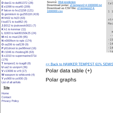
Source:
Xfoil prediction
D
dae11 to du861372 (28)
 Ca
Download polar:
xf-tempest2-il-1000000.txt
E
e1098 to esa40 (209)
Download as CSV file:
xf-tempest2-il-
F
falcon to fxs21158 (121)
1000000.csv
 1 
G
geminism to gu255118 (419)
H
hh02 to ht23 (63)
 xt
I
isa571 to isa962 (4)
 Ma
J
j5012 to joukowsk0021 (7)
K
k1 to kenmar (11)
   
L
l1003 to lwk80150k25 (24)
  -
M
m1 to mue139 (95)
 -1
N
n0009sm to nplx (174)
 -1
O
oa206 to oaf139 (9)
 -1
P
p51droot to pw98mod (16)
 -1
R
r1046 to rhodesg36 (63)
S
s1010 to supermarine371ii
 -1
(176)
 -1
T
tempest1 to tsagi8 (8)
<< Back to HAWKER TEMPEST 61% SEMISPA
 -1
U
ua2 to usnps4 (36)
 -1
Polar data table
(+)
V
v13006 to vr9 (17)
 -1
W
waspsm to whitcomb (4)
 -1
Polar graphs
Y
ys900 to ys930 (3)
 -1
List of all airfoils
 -1
Site
 -1
 -1
Home
 -1
Contact
 -1
Privacy Policy
 -1
 -1
 -1