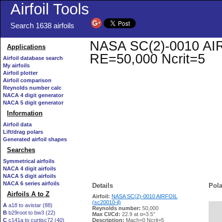
Airfoil Tools
Search 1638 airfoils
NASA SC(2)-0010 AIRFO
Applications
RE=50,000 Ncrit=5
Airfoil database search
My airfoils
Airfoil plotter
Airfoil comparison
Reynolds number calc
NACA 4 digit generator
NACA 5 digit generator
Information
Airfoil data
Lift/drag polars
Generated airfoil shapes
Searches
Symmetrical airfoils
NACA 4 digit airfoils
NACA 5 digit airfoils
NACA 6 series airfoils
Details
Pola
Airfoils A to Z
Airfoil:
NASA SC(2)-0010 AIRFOIL
(sc20010-il)
A
a18 to avistar (88)
Reynolds number:
50,000
B
b29root to bw3 (22)
   
Max Cl/Cd:
22.9 at α=3.5°
C
c141a to curtisc72 (40)
Description:
Mach=0 Ncrit=5