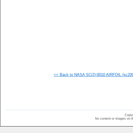
   
   
   
   
   
   
   
  1
  1
  1
  1
<< Back to NASA SC(2)-0010 AIRFOIL (sc2001
Copyr
No content or images on t