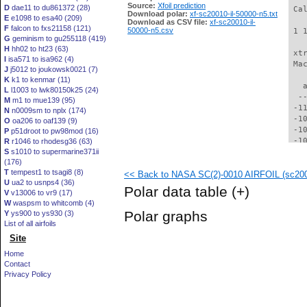
Source:
Xfoil prediction
D
dae11 to du861372 (28)
 Ca
Download polar:
xf-sc20010-il-50000-n5.txt
E
e1098 to esa40 (209)
Download as CSV file:
xf-sc20010-il-
F
falcon to fxs21158 (121)
50000-n5.csv
 1 
G
geminism to gu255118 (419)
H
hh02 to ht23 (63)
 xt
I
isa571 to isa962 (4)
 Ma
J
j5012 to joukowsk0021 (7)
K
k1 to kenmar (11)
   
L
l1003 to lwk80150k25 (24)
  -
M
m1 to mue139 (95)
 -1
N
n0009sm to nplx (174)
 -1
O
oa206 to oaf139 (9)
 -1
P
p51droot to pw98mod (16)
 -1
R
r1046 to rhodesg36 (63)
S
s1010 to supermarine371ii
 -1
(176)
  -
T
tempest1 to tsagi8 (8)
<< Back to NASA SC(2)-0010 AIRFOIL (sc2001
  -
U
ua2 to usnps4 (36)
  -
Polar data table
(+)
V
v13006 to vr9 (17)
  -
W
waspsm to whitcomb (4)
  -
Polar graphs
Y
ys900 to ys930 (3)
  -
List of all airfoils
  -
Site
  -
  -
Home
  -
Contact
  -
Privacy Policy
  -
  -
  -