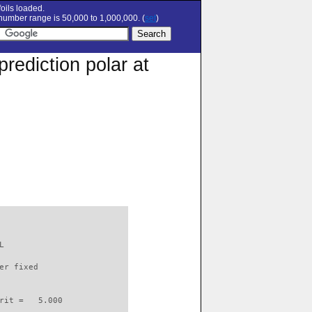
oils loaded.
umber range is 50,000 to 1,000,000. (
set
)
rediction polar at
L                         

er fixed         

rit =   5.000
