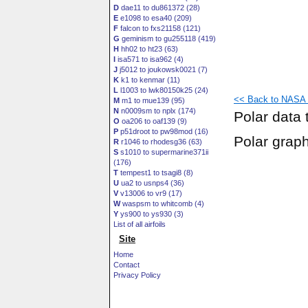
D
dae11 to du861372 (28)
E
e1098 to esa40 (209)
F
falcon to fxs21158 (121)
G
geminism to gu255118 (419)
H
hh02 to ht23 (63)
I
isa571 to isa962 (4)
J
j5012 to joukowsk0021 (7)
K
k1 to kenmar (11)
L
l1003 to lwk80150k25 (24)
<< Back to NASA S
M
m1 to mue139 (95)
N
n0009sm to nplx (174)
Polar data 
O
oa206 to oaf139 (9)
P
p51droot to pw98mod (16)
Polar grap
R
r1046 to rhodesg36 (63)
S
s1010 to supermarine371ii
(176)
T
tempest1 to tsagi8 (8)
U
ua2 to usnps4 (36)
V
v13006 to vr9 (17)
W
waspsm to whitcomb (4)
Y
ys900 to ys930 (3)
List of all airfoils
Site
Home
Contact
Privacy Policy