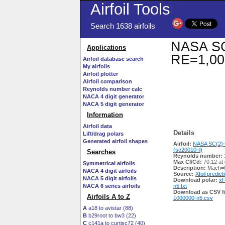
Airfoil Tools
Search 1638 airfoils
NASA SC(
Applications
RE=1,00
Airfoil database search
My airfoils
Airfoil plotter
Airfoil comparison
Reynolds number calc
NACA 4 digit generator
NACA 5 digit generator
Information
Airfoil data
Details
Lift/drag polars
Generated airfoil shapes
Airfoil:
NASA SC(2)-
(sc20010-il)
Searches
Reynolds number:
Max Cl/Cd:
70.12 at 
Symmetrical airfoils
Description:
Mach=0
NACA 4 digit airfoils
Source:
Xfoil predict
NACA 5 digit airfoils
Download polar:
xf
NACA 6 series airfoils
n5.txt
Download as CSV fi
Airfoils A to Z
1000000-n5.csv
A
a18 to avistar (88)
B
b29root to bw3 (22)
C
c141a to curtisc72 (40)