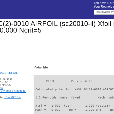
You have 0 airf
Your Reynold n
2)-0010 AIRFOIL (sc20010-il) Xfoil p
0,000 Ncrit=5
Polar file
0010 AIRFOIL
1,000,000
       XFOIL         Version 6.96

α=8.5°
 Ncrit=5
ion
 Calculated polar for: NASA SC(2)-0010 AIRFOI
-sc20010-il-1000000-
le:
xf-sc20010-il-
 1 1 Reynolds number fixed          Mach numb
 xtrf =   1.000 (top)        1.000 (bottom)  

 Mach =   0.000     Re =     1.000 e 6     Nc