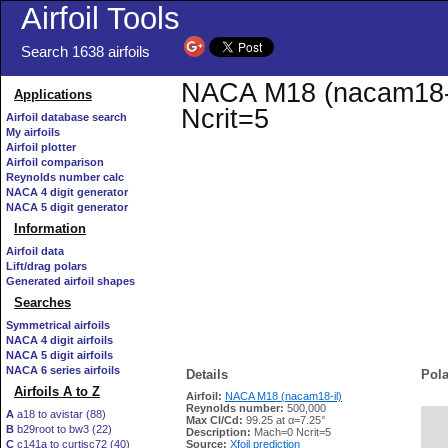
Airfoil Tools
Search 1638 airfoils
NACA M18 (nacam18-il
Applications
Ncrit=5
Airfoil database search
My airfoils
Airfoil plotter
Airfoil comparison
Reynolds number calc
NACA 4 digit generator
NACA 5 digit generator
Information
Airfoil data
Lift/drag polars
Generated airfoil shapes
Searches
Symmetrical airfoils
NACA 4 digit airfoils
NACA 5 digit airfoils
NACA 6 series airfoils
Details
Pola
Airfoils A to Z
Airfoil:
NACA M18 (nacam18-il)
Reynolds number:
500,000
A
a18 to avistar (88)
Max Cl/Cd:
99.25 at α=7.25°
B
b29root to bw3 (22)
   
Description:
Mach=0 Ncrit=5
C
c141a to curtisc72 (40)
Source:
Xfoil prediction