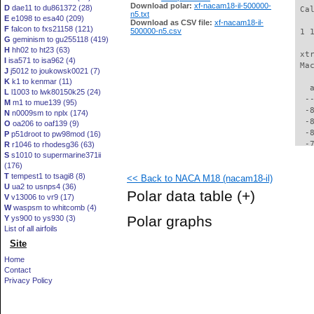
Download polar:
xf-nacam18-il-500000-
D
dae11 to du861372 (28)
 Ca
n5.txt
E
e1098 to esa40 (209)
Download as CSV file:
xf-nacam18-il-
F
falcon to fxs21158 (121)
500000-n5.csv
 1 
G
geminism to gu255118 (419)
H
hh02 to ht23 (63)
 xt
I
isa571 to isa962 (4)
 Ma
J
j5012 to joukowsk0021 (7)
K
k1 to kenmar (11)
   
L
l1003 to lwk80150k25 (24)
  -
M
m1 to mue139 (95)
  -
N
n0009sm to nplx (174)
  -
O
oa206 to oaf139 (9)
  -
P
p51droot to pw98mod (16)
  -
R
r1046 to rhodesg36 (63)
S
s1010 to supermarine371ii
  -
(176)
  -
T
tempest1 to tsagi8 (8)
<< Back to NACA M18 (nacam18-il)
  -
U
ua2 to usnps4 (36)
  -
Polar data table
(+)
V
v13006 to vr9 (17)
  -
W
waspsm to whitcomb (4)
  -
Polar graphs
Y
ys900 to ys930 (3)
  -
List of all airfoils
  -
Site
  -
  -
Home
  -
Contact
  -
Privacy Policy
  -
  -
  -