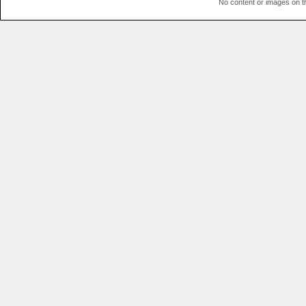
No content or images on t