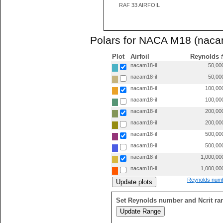
RAF 33 AIRFOIL
Polars for NACA M18 (naca
Plot
Airfoil
Reynolds 
nacam18-il
50,00
nacam18-il
50,00
nacam18-il
100,00
nacam18-il
100,00
nacam18-il
200,00
nacam18-il
200,00
nacam18-il
500,00
nacam18-il
500,00
nacam18-il
1,000,00
nacam18-il
1,000,00
Reynolds numb
Set Reynolds number and Ncrit ra