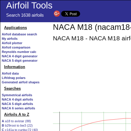
Airfoil Tools
Search 1638 airfoils
NACA M18 (nacam18-i
Applications
Airfoil database search
NACA M18 - NACA M18 airfo
My airfoils
Airfoil plotter
Airfoil comparison
Reynolds number calc
NACA 4 digit generator
NACA 5 digit generator
Information
Airfoil data
Lift/drag polars
Generated airfoil shapes
Searches
Symmetrical airfoils
NACA 4 digit airfoils
NACA 5 digit airfoils
NACA 6 series airfoils
Airfoils A to Z
A
a18 to avistar (88)
B
b29root to bw3 (22)
C
c141a to curtisc72 (40)