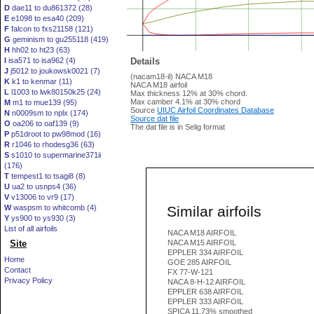
D
dae11 to du861372 (28)
E
e1098 to esa40 (209)
F
falcon to fxs21158 (121)
G
geminism to gu255118 (419)
H
hh02 to ht23 (63)
I
isa571 to isa962 (4)
Details
J
j5012 to joukowsk0021 (7)
(nacam18-il) NACA M18
K
k1 to kenmar (11)
NACA M18 airfoil
L
l1003 to lwk80150k25 (24)
Max thickness 12% at 30% chord.
Max camber 4.1% at 30% chord
M
m1 to mue139 (95)
Source
UIUC Airfoil Coordinates Database
N
n0009sm to nplx (174)
Source dat file
O
oa206 to oaf139 (9)
The dat file is in Selig format
P
p51droot to pw98mod (16)
R
r1046 to rhodesg36 (63)
S
s1010 to supermarine371ii
(176)
T
tempest1 to tsagi8 (8)
U
ua2 to usnps4 (36)
V
v13006 to vr9 (17)
Similar airfoils
W
waspsm to whitcomb (4)
Y
ys900 to ys930 (3)
List of all airfoils
NACA M18 AIRFOIL
Site
NACA M15 AIRFOIL
EPPLER 334 AIRFOIL
Home
GOE 285 AIRFOIL
Contact
FX 77-W-121
Privacy Policy
NACA 8-H-12 AIRFOIL
EPPLER 638 AIRFOIL
EPPLER 333 AIRFOIL
SPICA 11.73% smoothed