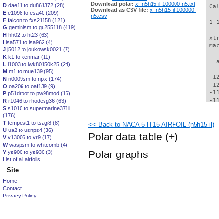
Download polar:
xf-n5h15-il-100000-n5.txt
D
dae11 to du861372 (28)
 Ca
Download as CSV file:
xf-n5h15-il-100000-
E
e1098 to esa40 (209)
n5.csv
F
falcon to fxs21158 (121)
 1 
G
geminism to gu255118 (419)
H
hh02 to ht23 (63)
 xt
I
isa571 to isa962 (4)
 Ma
J
j5012 to joukowsk0021 (7)
K
k1 to kenmar (11)
   
L
l1003 to lwk80150k25 (24)
  -
M
m1 to mue139 (95)
 -1
N
n0009sm to nplx (174)
 -1
O
oa206 to oaf139 (9)
 -1
P
p51droot to pw98mod (16)
 -1
R
r1046 to rhodesg36 (63)
S
s1010 to supermarine371ii
 -1
(176)
 -1
T
tempest1 to tsagi8 (8)
<< Back to NACA 5-H-15 AIRFOIL (n5h15-il)
 -1
U
ua2 to usnps4 (36)
 -1
Polar data table
(+)
V
v13006 to vr9 (17)
 -1
W
waspsm to whitcomb (4)
 -1
Polar graphs
Y
ys900 to ys930 (3)
  -
List of all airfoils
  -
Site
  -
  -
Home
  -
Contact
  -
Privacy Policy
  -
  -
  -