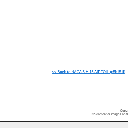
   
   
   
   
   
   
   
   
   
   
   
   
   
   
  1
<< Back to NACA 5-H-15 AIRFOIL (n5h15-il)
  1
  1
  1
  1
  1
  1
  1
  1
  1
Copyr
  1
No content or images on t
  1
  1
  1