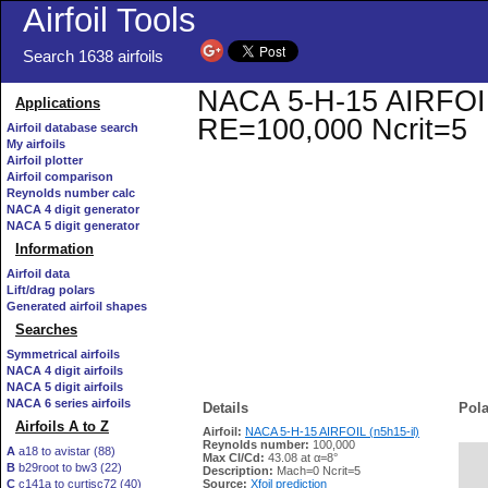
Airfoil Tools
Search 1638 airfoils
NACA 5-H-15 AIRFOIL (
Applications
RE=100,000 Ncrit=5
Airfoil database search
My airfoils
Airfoil plotter
Airfoil comparison
Reynolds number calc
NACA 4 digit generator
NACA 5 digit generator
Information
Airfoil data
Lift/drag polars
Generated airfoil shapes
Searches
Symmetrical airfoils
NACA 4 digit airfoils
NACA 5 digit airfoils
NACA 6 series airfoils
Details
Pola
Airfoils A to Z
Airfoil:
NACA 5-H-15 AIRFOIL (n5h15-il)
Reynolds number:
100,000
A
a18 to avistar (88)
Max Cl/Cd:
43.08 at α=8°
B
b29root to bw3 (22)
   
Description:
Mach=0 Ncrit=5
C
c141a to curtisc72 (40)
Source:
Xfoil prediction