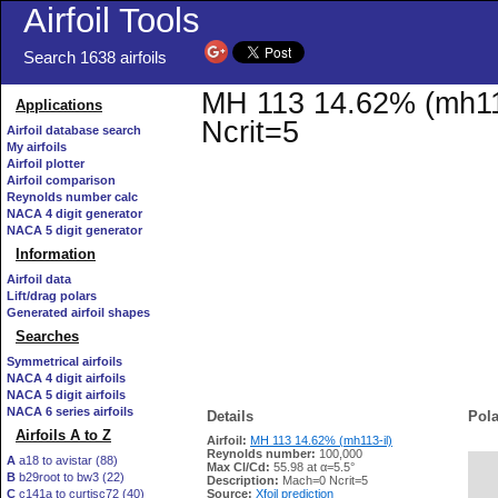
Airfoil Tools
Search 1638 airfoils
MH 113 14.62% (mh113-
Applications
Ncrit=5
Airfoil database search
My airfoils
Airfoil plotter
Airfoil comparison
Reynolds number calc
NACA 4 digit generator
NACA 5 digit generator
Information
Airfoil data
Lift/drag polars
Generated airfoil shapes
Searches
Symmetrical airfoils
NACA 4 digit airfoils
NACA 5 digit airfoils
NACA 6 series airfoils
Details
Pola
Airfoils A to Z
Airfoil:
MH 113 14.62% (mh113-il)
Reynolds number:
100,000
A
a18 to avistar (88)
Max Cl/Cd:
55.98 at α=5.5°
B
b29root to bw3 (22)
   
Description:
Mach=0 Ncrit=5
C
c141a to curtisc72 (40)
Source:
Xfoil prediction