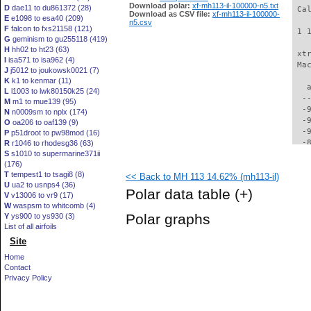
Download polar:
xf-mh113-il-100000-n5.txt
D
dae11 to du861372 (28)
 Ca
Download as CSV file:
xf-mh113-il-100000-
E
e1098 to esa40 (209)
n5.csv
F
falcon to fxs21158 (121)
 1 
G
geminism to gu255118 (419)
H
hh02 to ht23 (63)
 xt
I
isa571 to isa962 (4)
 Ma
J
j5012 to joukowsk0021 (7)
K
k1 to kenmar (11)
   
L
l1003 to lwk80150k25 (24)
  -
M
m1 to mue139 (95)
  -
N
n0009sm to nplx (174)
  -
O
oa206 to oaf139 (9)
  -
P
p51droot to pw98mod (16)
  -
R
r1046 to rhodesg36 (63)
S
s1010 to supermarine371ii
  -
(176)
  -
T
tempest1 to tsagi8 (8)
<< Back to MH 113 14.62% (mh113-il)
  -
U
ua2 to usnps4 (36)
  -
Polar data table
(+)
V
v13006 to vr9 (17)
  -
W
waspsm to whitcomb (4)
  -
Polar graphs
Y
ys900 to ys930 (3)
  -
List of all airfoils
  -
Site
  -
  -
Home
  -
Contact
  -
Privacy Policy
  -
  -
  -