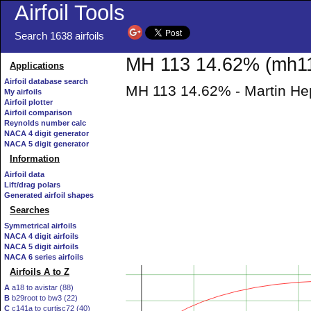
Airfoil Tools
Search 1638 airfoils
MH 113 14.62% (mh113
Applications
Airfoil database search
MH 113 14.62% - Martin Hepp
My airfoils
Airfoil plotter
Airfoil comparison
Reynolds number calc
NACA 4 digit generator
NACA 5 digit generator
Information
Airfoil data
Lift/drag polars
Generated airfoil shapes
Searches
Symmetrical airfoils
NACA 4 digit airfoils
NACA 5 digit airfoils
NACA 6 series airfoils
Airfoils A to Z
A
a18 to avistar (88)
B
b29root to bw3 (22)
C
c141a to curtisc72 (40)