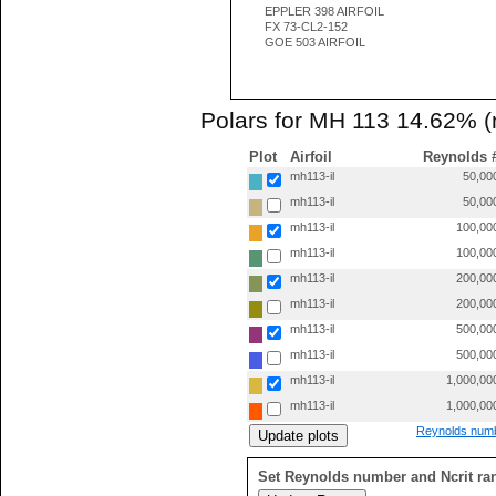
EPPLER 398 AIRFOIL
FX 73-CL2-152
GOE 503 AIRFOIL
Polars for MH 113 14.62% (
Plot
Airfoil
Reynolds 
mh113-il
50,00
mh113-il
50,00
mh113-il
100,00
mh113-il
100,00
mh113-il
200,00
mh113-il
200,00
mh113-il
500,00
mh113-il
500,00
mh113-il
1,000,00
mh113-il
1,000,00
Reynolds numb
Set Reynolds number and Ncrit ra