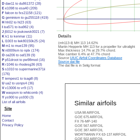
D
dae11 to du861372 (28)
E
e1098 to esa40 (209)
F
falcon to fxs21158 (121)
G
geminism to gu255118 (419)
H
hh02 to ht23 (63)
I
isa571 to isa962 (4)
J
j5012 to joukowsk0021 (7)
Details
K
k1 to kenmar (11)
L
l1003 to lwk80150k25 (24)
(mh113-il) MH 113 14.62%
M
m1 to mue139 (95)
Martin Hepperle MH 113 for a propeller for ultralight
N
n0009sm to nplx (174)
Max thickness 14.7% at 29.7% chord.
Max camber 6.4% at 47.7% chord
O
oa206 to oaf139 (9)
Source
UIUC Airfoil Coordinates Database
P
p51droot to pw98mod (16)
Source dat file
R
r1046 to rhodesg36 (63)
The dat file is in Selig format
S
s1010 to supermarine371ii
(176)
T
tempest1 to tsagi8 (8)
U
ua2 to usnps4 (36)
V
v13006 to vr9 (17)
W
waspsm to whitcomb (4)
Y
ys900 to ys930 (3)
Similar airfoils
List of all airfoils
Site
USA 98 AIRFOIL
Home
GOE 675 AIRFOIL
Contact
FX 76-MP-140
Privacy Policy
GOE 567 AIRFOIL
GOE 387 AIRFOIL
WORTMANN FX 63-137 AIRFOIL
GOE 502 AIRFOIL