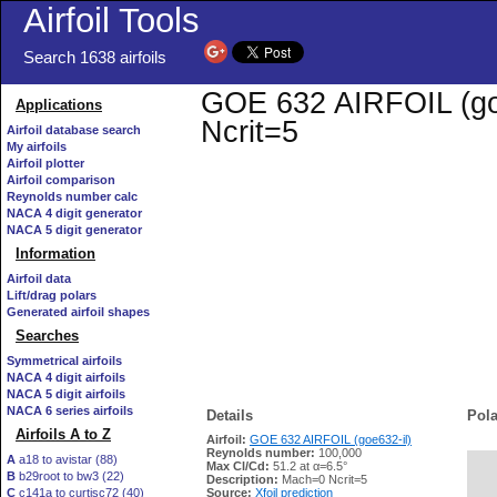
Airfoil Tools
Search 1638 airfoils
GOE 632 AIRFOIL (goe6
Applications
Ncrit=5
Airfoil database search
My airfoils
Airfoil plotter
Airfoil comparison
Reynolds number calc
NACA 4 digit generator
NACA 5 digit generator
Information
Airfoil data
Lift/drag polars
Generated airfoil shapes
Searches
Symmetrical airfoils
NACA 4 digit airfoils
NACA 5 digit airfoils
NACA 6 series airfoils
Details
Pola
Airfoils A to Z
Airfoil:
GOE 632 AIRFOIL (goe632-il)
Reynolds number:
100,000
A
a18 to avistar (88)
Max Cl/Cd:
51.2 at α=6.5°
B
b29root to bw3 (22)
   
Description:
Mach=0 Ncrit=5
C
c141a to curtisc72 (40)
Source:
Xfoil prediction