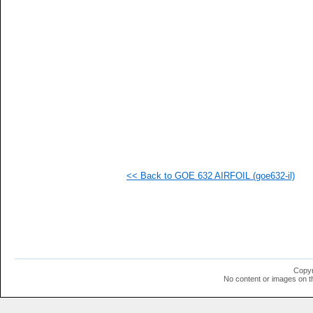
   
   
   
   
   
   
   
   
   
  1
  1
  1
  1
  1
  1
<< Back to GOE 632 AIRFOIL (goe632-il)
  1
  1
  1
  1
  1
  1
  1
  1
  1
Copyr
  1
No content or images on t
  1
  1
  1