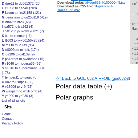
Download polar:
xf-goe632-il-100000-n5.txt
D
dae11 to du861372 (28)
 Ca
Download as CSV file:
xf-goe632-il-
E
e1098 to esa40 (209)
100000-n5.csv
F
falcon to fxs21158 (121)
 1 
G
geminism to gu255118 (419)
H
hh02 to ht23 (63)
 xt
I
isa571 to isa962 (4)
 Ma
J
j5012 to joukowsk0021 (7)
K
k1 to kenmar (11)
   
L
l1003 to lwk80150k25 (24)
  -
M
m1 to mue139 (95)
 -1
N
n0009sm to nplx (174)
 -1
O
oa206 to oaf139 (9)
 -1
P
p51droot to pw98mod (16)
 -1
R
r1046 to rhodesg36 (63)
S
s1010 to supermarine371ii
 -1
(176)
  -
T
tempest1 to tsagi8 (8)
<< Back to GOE 632 AIRFOIL (goe632-il)
  -
U
ua2 to usnps4 (36)
  -
Polar data table
(+)
V
v13006 to vr9 (17)
  -
W
waspsm to whitcomb (4)
  -
Polar graphs
Y
ys900 to ys930 (3)
  -
List of all airfoils
  -
Site
  -
  -
Home
  -
Contact
  -
Privacy Policy
  -
  -
  -