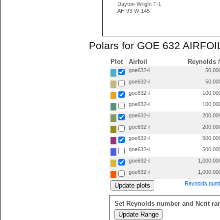
Dayton-Wright T-1
AH 93-W-145
Polars for GOE 632 AIRFOIL
Plot
Airfoil
Reynolds 
goe632-il
50,00
goe632-il
50,00
goe632-il
100,00
goe632-il
100,00
goe632-il
200,00
goe632-il
200,00
goe632-il
500,00
goe632-il
500,00
goe632-il
1,000,00
goe632-il
1,000,00
Reynolds numb
Set Reynolds number and Ncrit ra