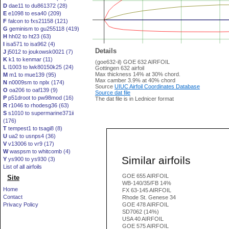
D
dae11 to du861372 (28)
E
e1098 to esa40 (209)
F
falcon to fxs21158 (121)
G
geminism to gu255118 (419)
H
hh02 to ht23 (63)
I
isa571 to isa962 (4)
Details
J
j5012 to joukowsk0021 (7)
K
k1 to kenmar (11)
(goe632-il) GOE 632 AIRFOIL
L
l1003 to lwk80150k25 (24)
Gottingen 632 airfoil
Max thickness 14% at 30% chord.
M
m1 to mue139 (95)
Max camber 3.9% at 40% chord
N
n0009sm to nplx (174)
Source
UIUC Airfoil Coordinates Database
O
oa206 to oaf139 (9)
Source dat file
P
p51droot to pw98mod (16)
The dat file is in Lednicer format
R
r1046 to rhodesg36 (63)
S
s1010 to supermarine371ii
(176)
T
tempest1 to tsagi8 (8)
U
ua2 to usnps4 (36)
V
v13006 to vr9 (17)
W
waspsm to whitcomb (4)
Similar airfoils
Y
ys900 to ys930 (3)
List of all airfoils
GOE 655 AIRFOIL
Site
WB-140/35/FB 14%
Home
FX 63-145 AIRFOIL
Contact
Rhode St. Genese 34
Privacy Policy
GOE 478 AIRFOIL
SD7062 (14%)
USA 40 AIRFOIL
GOE 575 AIRFOIL