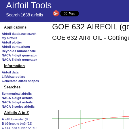
Airfoil Tools
Search 1638 airfoils
GOE 632 AIRFOIL (go
Applications
Airfoil database search
GOE 632 AIRFOIL - Gottinge
My airfoils
Airfoil plotter
Airfoil comparison
Reynolds number calc
NACA 4 digit generator
NACA 5 digit generator
Information
Airfoil data
Lift/drag polars
Generated airfoil shapes
Searches
Symmetrical airfoils
NACA 4 digit airfoils
NACA 5 digit airfoils
NACA 6 series airfoils
Airfoils A to Z
A
a18 to avistar (88)
B
b29root to bw3 (22)
C
c141a to curtisc72 (40)