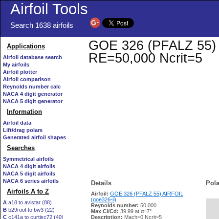
Airfoil Tools
Search 1638 airfoils
GOE 326 (PFALZ 55) AI
Applications
RE=50,000 Ncrit=5
Airfoil database search
My airfoils
Airfoil plotter
Airfoil comparison
Reynolds number calc
NACA 4 digit generator
NACA 5 digit generator
Information
Airfoil data
Lift/drag polars
Generated airfoil shapes
Searches
Symmetrical airfoils
NACA 4 digit airfoils
NACA 5 digit airfoils
NACA 6 series airfoils
Details
Pola
Airfoils A to Z
Airfoil:
GOE 326 (PFALZ 55) AIRFOIL
(goe326-il)
A
a18 to avistar (88)
Reynolds number:
50,000
B
b29root to bw3 (22)
   
Max Cl/Cd:
39.99 at α=7°
C
c141a to curtisc72 (40)
Description:
Mach=0 Ncrit=5