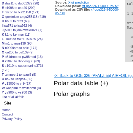
Source:
Xfoil prediction
D
dae11 to du861372 (28)
 Ca
Download polar:
xf-goe326-il-50000-n5.txt
E
e1098 to esa40 (209)
Download as CSV file:
xf-goe326-il-50000-
F
falcon to fxs21158 (121)
n5.csv
 1 
G
geminism to gu255118 (419)
H
hh02 to ht23 (63)
 xt
I
isa571 to isa962 (4)
 Ma
J
j5012 to joukowsk0021 (7)
K
k1 to kenmar (11)
   
L
l1003 to lwk80150k25 (24)
  -
M
m1 to mue139 (95)
  -
N
n0009sm to nplx (174)
  -
O
oa206 to oaf139 (9)
  -
P
p51droot to pw98mod (16)
  -
R
r1046 to rhodesg36 (63)
S
s1010 to supermarine371ii
  -
(176)
  -
T
tempest1 to tsagi8 (8)
<< Back to GOE 326 (PFALZ 55) AIRFOIL (goe
  -
U
ua2 to usnps4 (36)
  -
Polar data table
(+)
V
v13006 to vr9 (17)
  -
W
waspsm to whitcomb (4)
  -
Polar graphs
Y
ys900 to ys930 (3)
  -
List of all airfoils
  -
Site
  -
  -
Home
  -
Contact
  -
Privacy Policy
  -
  -
  -