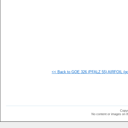
  1
  1
  1
  1
  1
  1
  1
  1
  1
  1
  1
  1
  1
<< Back to GOE 326 (PFALZ 55) AIRFOIL (goe
Copyr
No content or images on t