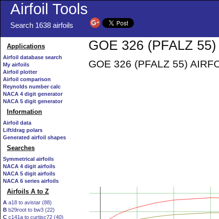
Airfoil Tools
Search 1638 airfoils
GOE 326 (PFALZ 55) 
Applications
Airfoil database search
GOE 326 (PFALZ 55) AIRFOIL 
My airfoils
Airfoil plotter
Airfoil comparison
Reynolds number calc
NACA 4 digit generator
NACA 5 digit generator
Information
Airfoil data
Lift/drag polars
Generated airfoil shapes
Searches
Symmetrical airfoils
NACA 4 digit airfoils
NACA 5 digit airfoils
NACA 6 series airfoils
Airfoils A to Z
A
a18 to avistar (88)
B
b29root to bw3 (22)
C
c141a to curtisc72 (40)