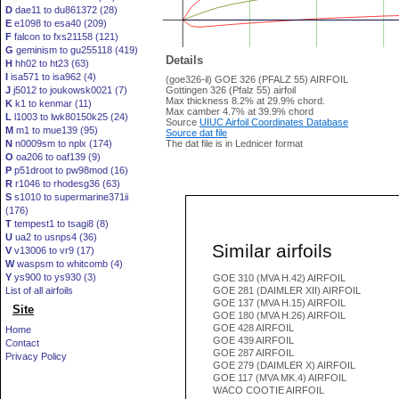
D
dae11 to du861372 (28)
E
e1098 to esa40 (209)
F
falcon to fxs21158 (121)
G
geminism to gu255118 (419)
Details
H
hh02 to ht23 (63)
I
isa571 to isa962 (4)
(goe326-il) GOE 326 (PFALZ 55) AIRFOIL
J
j5012 to joukowsk0021 (7)
Gottingen 326 (Pfalz 55) airfoil
Max thickness 8.2% at 29.9% chord.
K
k1 to kenmar (11)
Max camber 4.7% at 39.9% chord
L
l1003 to lwk80150k25 (24)
Source
UIUC Airfoil Coordinates Database
M
m1 to mue139 (95)
Source dat file
N
n0009sm to nplx (174)
The dat file is in Lednicer format
O
oa206 to oaf139 (9)
P
p51droot to pw98mod (16)
R
r1046 to rhodesg36 (63)
S
s1010 to supermarine371ii
(176)
T
tempest1 to tsagi8 (8)
U
ua2 to usnps4 (36)
Similar airfoils
V
v13006 to vr9 (17)
W
waspsm to whitcomb (4)
Y
ys900 to ys930 (3)
GOE 310 (MVA H.42) AIRFOIL
List of all airfoils
GOE 281 (DAIMLER XII) AIRFOIL
GOE 137 (MVA H.15) AIRFOIL
Site
GOE 180 (MVA H.26) AIRFOIL
GOE 428 AIRFOIL
Home
GOE 439 AIRFOIL
Contact
GOE 287 AIRFOIL
Privacy Policy
GOE 279 (DAIMLER X) AIRFOIL
GOE 117 (MVA MK.4) AIRFOIL
WACO COOTIE AIRFOIL