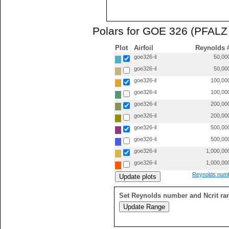
Polars for GOE 326 (PFALZ 
Plot
Airfoil
Reynolds 
goe326-il
50,00
goe326-il
50,00
goe326-il
100,00
goe326-il
100,00
goe326-il
200,00
goe326-il
200,00
goe326-il
500,00
goe326-il
500,00
goe326-il
1,000,00
goe326-il
1,000,00
Reynolds numb
Set Reynolds number and Ncrit ra