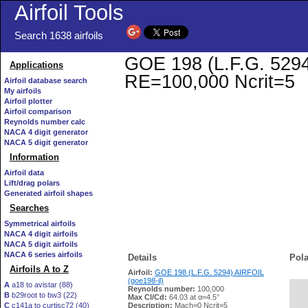
Airfoil Tools
Search 1638 airfoils
GOE 198 (L.F.G. 5294)
Applications
RE=100,000 Ncrit=5
Airfoil database search
My airfoils
Airfoil plotter
Airfoil comparison
Reynolds number calc
NACA 4 digit generator
NACA 5 digit generator
Information
Airfoil data
Lift/drag polars
Generated airfoil shapes
Searches
Symmetrical airfoils
NACA 4 digit airfoils
NACA 5 digit airfoils
NACA 6 series airfoils
Details
Pola
Airfoils A to Z
Airfoil:
GOE 198 (L.F.G. 5294) AIRFOIL
(goe198-il)
A
a18 to avistar (88)
Reynolds number:
100,000
B
b29root to bw3 (22)
   
Max Cl/Cd:
64.03 at α=4.5°
C
c141a to curtisc72 (40)
Description:
Mach=0 Ncrit=5