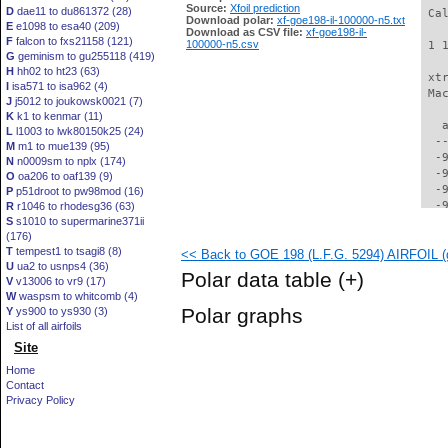
Source:
Xfoil prediction
D
dae11 to du861372 (28)
 Ca
Download polar:
xf-goe198-il-100000-n5.txt
E
e1098 to esa40 (209)
Download as CSV file:
xf-goe198-il-
F
falcon to fxs21158 (121)
100000-n5.csv
 1 
G
geminism to gu255118 (419)
H
hh02 to ht23 (63)
 xt
I
isa571 to isa962 (4)
 Ma
J
j5012 to joukowsk0021 (7)
K
k1 to kenmar (11)
   
L
l1003 to lwk80150k25 (24)
  -
M
m1 to mue139 (95)
  -
N
n0009sm to nplx (174)
  -
O
oa206 to oaf139 (9)
  -
P
p51droot to pw98mod (16)
  -
R
r1046 to rhodesg36 (63)
S
s1010 to supermarine371ii
  -
(176)
  -
T
tempest1 to tsagi8 (8)
<< Back to GOE 198 (L.F.G. 5294) AIRFOIL (g
  -
U
ua2 to usnps4 (36)
  -
Polar data table
(+)
V
v13006 to vr9 (17)
  -
W
waspsm to whitcomb (4)
  -
Polar graphs
Y
ys900 to ys930 (3)
  -
List of all airfoils
  -
Site
  -
  -
Home
  -
Contact
  -
Privacy Policy
  -
  -
  -