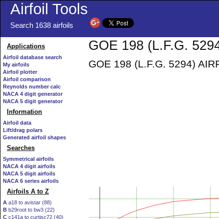
Airfoil Tools
Search 1638 airfoils
GOE 198 (L.F.G. 5294
Applications
Airfoil database search
GOE 198 (L.F.G. 5294) AIRFO
My airfoils
Airfoil plotter
Airfoil comparison
Reynolds number calc
NACA 4 digit generator
NACA 5 digit generator
Information
Airfoil data
Lift/drag polars
Generated airfoil shapes
Searches
Symmetrical airfoils
NACA 4 digit airfoils
NACA 5 digit airfoils
NACA 6 series airfoils
Airfoils A to Z
A
a18 to avistar (88)
B
b29root to bw3 (22)
C
c141a to curtisc72 (40)