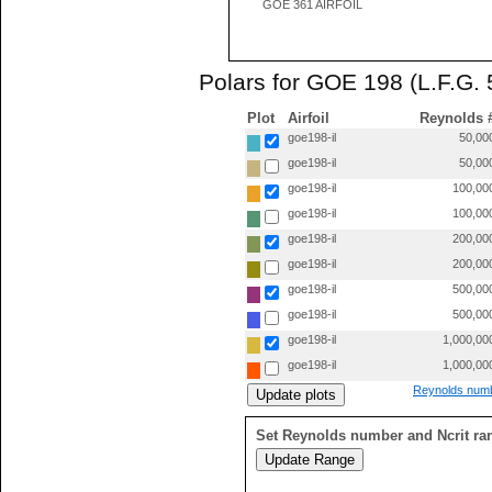
GOE 361 AIRFOIL
Polars for GOE 198 (L.F.G. 
Plot
Airfoil
Reynolds 
goe198-il
50,00
goe198-il
50,00
goe198-il
100,00
goe198-il
100,00
goe198-il
200,00
goe198-il
200,00
goe198-il
500,00
goe198-il
500,00
goe198-il
1,000,00
goe198-il
1,000,00
Reynolds numb
Set Reynolds number and Ncrit ra