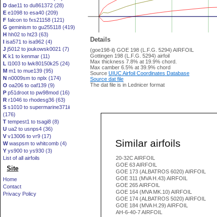
D
dae11 to du861372 (28)
E
e1098 to esa40 (209)
F
falcon to fxs21158 (121)
G
geminism to gu255118 (419)
H
hh02 to ht23 (63)
Details
I
isa571 to isa962 (4)
J
j5012 to joukowsk0021 (7)
(goe198-il) GOE 198 (L.F.G. 5294) AIRFOIL
Gottingen 198 (L.F.G. 5294) airfoil
K
k1 to kenmar (11)
Max thickness 7.8% at 19.9% chord.
L
l1003 to lwk80150k25 (24)
Max camber 6.5% at 39.9% chord
M
m1 to mue139 (95)
Source
UIUC Airfoil Coordinates Database
N
n0009sm to nplx (174)
Source dat file
The dat file is in Lednicer format
O
oa206 to oaf139 (9)
P
p51droot to pw98mod (16)
R
r1046 to rhodesg36 (63)
S
s1010 to supermarine371ii
(176)
T
tempest1 to tsagi8 (8)
U
ua2 to usnps4 (36)
V
v13006 to vr9 (17)
Similar airfoils
W
waspsm to whitcomb (4)
Y
ys900 to ys930 (3)
List of all airfoils
20-32C AIRFOIL
GOE 63 AIRFOIL
Site
GOE 173 (ALBATROS 6020) AIRFOIL
GOE 311 (MVA H.43) AIRFOIL
Home
GOE 265 AIRFOIL
Contact
GOE 164 (MVA MK.10) AIRFOIL
Privacy Policy
GOE 174 (ALBATROS 5020) AIRFOIL
GOE 184 (MVA H.29) AIRFOIL
AH-6-40-7 AIRFOIL