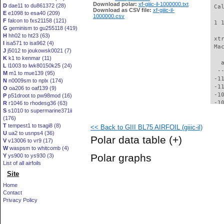
Download polar:
xf-giiic-il-1000000.txt
D
dae11 to du861372 (28)
 Ca
Download as CSV file:
xf-giiic-il-
E
e1098 to esa40 (209)
1000000.csv
F
falcon to fxs21158 (121)
 1 
G
geminism to gu255118 (419)
H
hh02 to ht23 (63)
 xt
I
isa571 to isa962 (4)
 Ma
J
j5012 to joukowsk0021 (7)
K
k1 to kenmar (11)
   
L
l1003 to lwk80150k25 (24)
  -
M
m1 to mue139 (95)
 -1
N
n0009sm to nplx (174)
 -1
O
oa206 to oaf139 (9)
 -1
P
p51droot to pw98mod (16)
 -1
R
r1046 to rhodesg36 (63)
S
s1010 to supermarine371ii
 -1
(176)
 -1
T
tempest1 to tsagi8 (8)
<< Back to GIII BL75 AIRFOIL (giiic-il)
  -
U
ua2 to usnps4 (36)
  -
Polar data table
(+)
V
v13006 to vr9 (17)
  -
W
waspsm to whitcomb (4)
  -
Polar graphs
Y
ys900 to ys930 (3)
  -
List of all airfoils
  -
Site
  -
  -
Home
  -
Contact
  -
Privacy Policy
  -
  -
  -