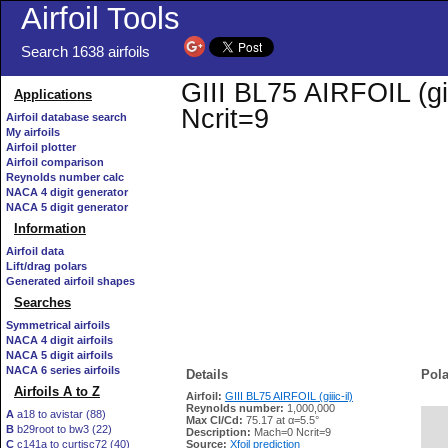
Airfoil Tools
Search 1638 airfoils
GIII BL75 AIRFOIL (gii
Applications
Ncrit=9
Airfoil database search
My airfoils
Airfoil plotter
Airfoil comparison
Reynolds number calc
NACA 4 digit generator
NACA 5 digit generator
Information
Airfoil data
Lift/drag polars
Generated airfoil shapes
Searches
Symmetrical airfoils
NACA 4 digit airfoils
NACA 5 digit airfoils
NACA 6 series airfoils
Details
Pola
Airfoils A to Z
Airfoil:
GIII BL75 AIRFOIL (giiic-il)
Reynolds number:
1,000,000
A
a18 to avistar (88)
Max Cl/Cd:
75.17 at α=5.5°
B
b29root to bw3 (22)
   
Description:
Mach=0 Ncrit=9
C
c141a to curtisc72 (40)
Source:
Xfoil prediction