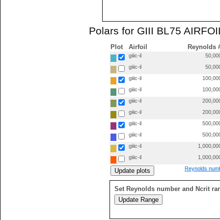
Polars for GIII BL75 AIRFOIL 
Plot
Airfoil
Reynolds 
giiic-il
50,00
giiic-il
50,00
giiic-il
100,00
giiic-il
100,00
giiic-il
200,00
giiic-il
200,00
giiic-il
500,00
giiic-il
500,00
giiic-il
1,000,00
giiic-il
1,000,00
Reynolds numb
Set Reynolds number and Ncrit ra