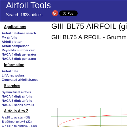
Airfoil Tools
Search 1638 airfoils
GIII BL75 AIRFOIL (giii
Applications
Airfoil database search
GIII BL75 AIRFOIL - Grumman
My airfoils
Airfoil plotter
Airfoil comparison
Reynolds number calc
NACA 4 digit generator
NACA 5 digit generator
Information
Airfoil data
Lift/drag polars
Generated airfoil shapes
Searches
Symmetrical airfoils
NACA 4 digit airfoils
NACA 5 digit airfoils
NACA 6 series airfoils
Airfoils A to Z
A
a18 to avistar (88)
B
b29root to bw3 (22)
C
c141a to curtisc72 (40)