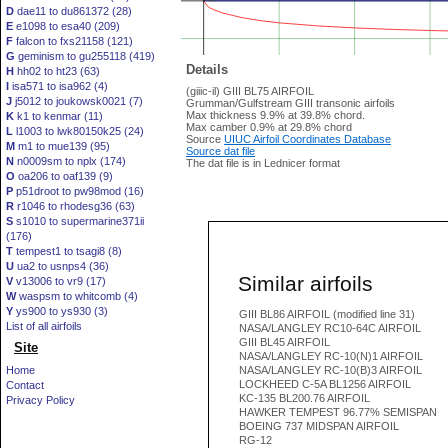
D
dae11 to du861372 (28)
E
e1098 to esa40 (209)
F
falcon to fxs21158 (121)
G
geminism to gu255118 (419)
Details
H
hh02 to ht23 (63)
I
isa571 to isa962 (4)
(giiic-il) GIII BL75 AIRFOIL
J
j5012 to joukowsk0021 (7)
Grumman/Gulfstream GIII transonic airfoils
Max thickness 9.9% at 39.8% chord.
K
k1 to kenmar (11)
Max camber 0.9% at 29.8% chord
L
l1003 to lwk80150k25 (24)
Source
UIUC Airfoil Coordinates Database
M
m1 to mue139 (95)
Source dat file
N
n0009sm to nplx (174)
The dat file is in Lednicer format
O
oa206 to oaf139 (9)
P
p51droot to pw98mod (16)
R
r1046 to rhodesg36 (63)
S
s1010 to supermarine371ii
(176)
T
tempest1 to tsagi8 (8)
U
ua2 to usnps4 (36)
Similar airfoils
V
v13006 to vr9 (17)
W
waspsm to whitcomb (4)
Y
ys900 to ys930 (3)
GIII BL86 AIRFOIL (modified line 31)
List of all airfoils
NASA/LANGLEY RC10-64C AIRFOIL
GIII BL45 AIRFOIL
Site
NASA/LANGLEY RC-10(N)1 AIRFOIL
Home
NASA/LANGLEY RC-10(B)3 AIRFOIL
LOCKHEED C-5A BL1256 AIRFOIL
Contact
KC-135 BL200.76 AIRFOIL
Privacy Policy
HAWKER TEMPEST 96.77% SEMISPAN
BOEING 737 MIDSPAN AIRFOIL
RG-12