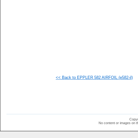
   
   
   
   
   
   
   
  1
  1
  1
  1
  1
  1
  1
  1
<< Back to EPPLER 582 AIRFOIL (e582-il)
  1
  1
  1
  1
  1
  1
  1
  1
  1
Copyr
  1
No content or images on t
  1
  1
  1