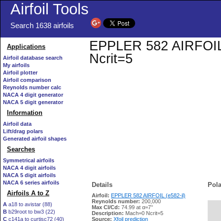
Airfoil Tools
Search 1638 airfoils
EPPLER 582 AIRFOIL (e
Applications
Ncrit=5
Airfoil database search
My airfoils
Airfoil plotter
Airfoil comparison
Reynolds number calc
NACA 4 digit generator
NACA 5 digit generator
Information
Airfoil data
Lift/drag polars
Generated airfoil shapes
Searches
Symmetrical airfoils
NACA 4 digit airfoils
NACA 5 digit airfoils
NACA 6 series airfoils
Details
Pola
Airfoils A to Z
Airfoil:
EPPLER 582 AIRFOIL (e582-il)
Reynolds number:
200,000
A
a18 to avistar (88)
Max Cl/Cd:
74.99 at α=7°
B
b29root to bw3 (22)
   
Description:
Mach=0 Ncrit=5
C
c141a to curtisc72 (40)
Source:
Xfoil prediction