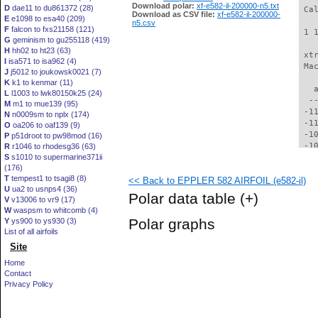
Download polar:
xf-e582-il-200000-n5.txt
D
dae11 to du861372 (28)
 Ca
Download as CSV file:
xf-e582-il-200000-
E
e1098 to esa40 (209)
n5.csv
F
falcon to fxs21158 (121)
 1 
G
geminism to gu255118 (419)
H
hh02 to ht23 (63)
 xt
I
isa571 to isa962 (4)
 Ma
J
j5012 to joukowsk0021 (7)
K
k1 to kenmar (11)
   
L
l1003 to lwk80150k25 (24)
  -
M
m1 to mue139 (95)
 -1
N
n0009sm to nplx (174)
 -1
O
oa206 to oaf139 (9)
 -1
P
p51droot to pw98mod (16)
 -1
R
r1046 to rhodesg36 (63)
S
s1010 to supermarine371ii
 -1
(176)
  -
T
tempest1 to tsagi8 (8)
<< Back to EPPLER 582 AIRFOIL (e582-il)
  -
U
ua2 to usnps4 (36)
  -
Polar data table
(+)
V
v13006 to vr9 (17)
  -
W
waspsm to whitcomb (4)
  -
Polar graphs
Y
ys900 to ys930 (3)
  -
List of all airfoils
  -
Site
  -
  -
Home
  -
Contact
  -
Privacy Policy
  -
  -
  -