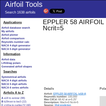
Airfoil Tools
Search 1638 airfoils
EPPLER 58 AIRFOIL (e5
Applications
Ncrit=5
Airfoil database search
My airfoils
Airfoil plotter
Airfoil comparison
Reynolds number calc
NACA 4 digit generator
NACA 5 digit generator
Information
Airfoil data
Lift/drag polars
Generated airfoil shapes
Searches
Symmetrical airfoils
NACA 4 digit airfoils
NACA 5 digit airfoils
NACA 6 series airfoils
Details
Pola
Airfoils A to Z
Airfoil:
EPPLER 58 AIRFOIL (e58-il)
Reynolds number:
100,000
A
a18 to avistar (88)
Max Cl/Cd:
68.42 at α=5.25°
B
b29root to bw3 (22)
   
Description:
Mach=0 Ncrit=5
C
c141a to curtisc72 (40)
Source:
Xfoil prediction