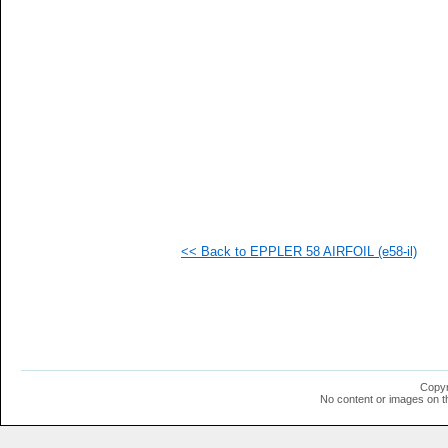
<< Back to EPPLER 58 AIRFOIL (e58-il)
Copyr
No content or images on t