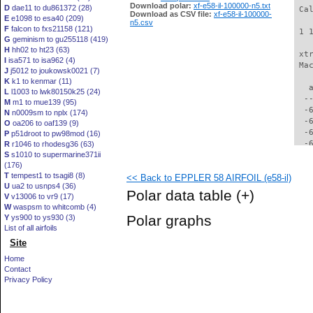
Download polar:
xf-e58-il-100000-n5.txt
D
dae11 to du861372 (28)
 Ca
Download as CSV file:
xf-e58-il-100000-
E
e1098 to esa40 (209)
n5.csv
F
falcon to fxs21158 (121)
 1 
G
geminism to gu255118 (419)
H
hh02 to ht23 (63)
 xt
I
isa571 to isa962 (4)
 Ma
J
j5012 to joukowsk0021 (7)
K
k1 to kenmar (11)
   
L
l1003 to lwk80150k25 (24)
  -
M
m1 to mue139 (95)
  -
N
n0009sm to nplx (174)
  -
O
oa206 to oaf139 (9)
  -
P
p51droot to pw98mod (16)
  -
R
r1046 to rhodesg36 (63)
S
s1010 to supermarine371ii
  -
(176)
  -
T
tempest1 to tsagi8 (8)
<< Back to EPPLER 58 AIRFOIL (e58-il)
  -
U
ua2 to usnps4 (36)
  -
Polar data table
(+)
V
v13006 to vr9 (17)
  -
W
waspsm to whitcomb (4)
  -
Polar graphs
Y
ys900 to ys930 (3)
  -
List of all airfoils
  -
Site
  -
  -
Home
  -
Contact
  -
Privacy Policy
  -
  -
  -