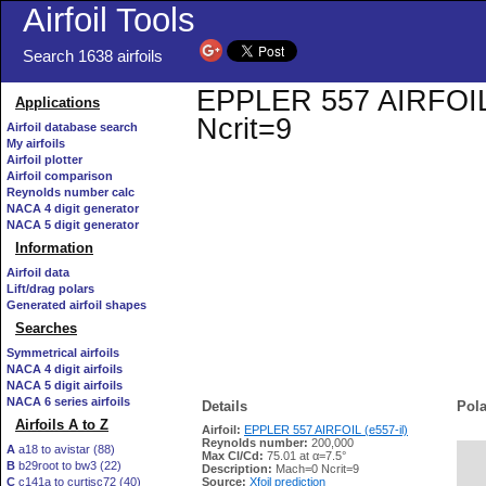
Airfoil Tools
Search 1638 airfoils
EPPLER 557 AIRFOIL (e
Applications
Ncrit=9
Airfoil database search
My airfoils
Airfoil plotter
Airfoil comparison
Reynolds number calc
NACA 4 digit generator
NACA 5 digit generator
Information
Airfoil data
Lift/drag polars
Generated airfoil shapes
Searches
Symmetrical airfoils
NACA 4 digit airfoils
NACA 5 digit airfoils
NACA 6 series airfoils
Details
Pola
Airfoils A to Z
Airfoil:
EPPLER 557 AIRFOIL (e557-il)
Reynolds number:
200,000
A
a18 to avistar (88)
Max Cl/Cd:
75.01 at α=7.5°
B
b29root to bw3 (22)
   
Description:
Mach=0 Ncrit=9
C
c141a to curtisc72 (40)
Source:
Xfoil prediction