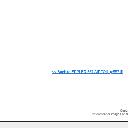
   
   
   
   
   
   
   
   
   
   
   
   
   
   
   
<< Back to EPPLER 557 AIRFOIL (e557-il)
  1
  1
  1
  1
  1
  1
  1
  1
  1
Copyr
  1
No content or images on t
  1
  1
  1