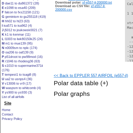
Download polar:
xf-e557-il-200000.txt
D
dae11 to du861372 (28)
 Ca
Download as CSV file:
xf-e557-il-
E
e1098 to esa40 (209)
200000.csv
F
falcon to fxs21158 (121)
 1 
G
geminism to gu255118 (419)
H
hh02 to ht23 (63)
 xt
I
isa571 to isa962 (4)
 Ma
J
j5012 to joukowsk0021 (7)
K
k1 to kenmar (11)
   
L
l1003 to lwk80150k25 (24)
  -
M
m1 to mue139 (95)
 -1
N
n0009sm to nplx (174)
 -1
O
oa206 to oaf139 (9)
 -1
P
p51droot to pw98mod (16)
 -1
R
r1046 to rhodesg36 (63)
S
s1010 to supermarine371ii
 -1
(176)
 -1
T
tempest1 to tsagi8 (8)
<< Back to EPPLER 557 AIRFOIL (e557-il)
 -1
U
ua2 to usnps4 (36)
 -1
Polar data table
(+)
V
v13006 to vr9 (17)
 -1
W
waspsm to whitcomb (4)
 -1
Polar graphs
Y
ys900 to ys930 (3)
 -1
List of all airfoils
  -
Site
  -
  -
Home
  -
Contact
  -
Privacy Policy
  -
  -
  -