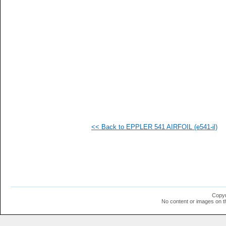
  1
  1
  1
  1
  1
  1
  1
  1
  1
  1
  1
  1
  1
  1
  1
<< Back to EPPLER 541 AIRFOIL (e541-il)
  1
  1
  1
Copyr
No content or images on t