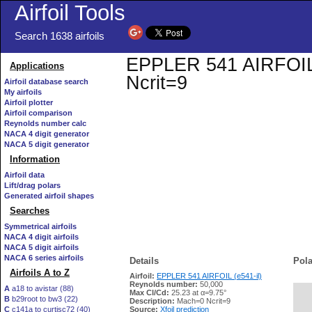
Airfoil Tools
Search 1638 airfoils
EPPLER 541 AIRFOIL (e
Applications
Ncrit=9
Airfoil database search
My airfoils
Airfoil plotter
Airfoil comparison
Reynolds number calc
NACA 4 digit generator
NACA 5 digit generator
Information
Airfoil data
Lift/drag polars
Generated airfoil shapes
Searches
Symmetrical airfoils
NACA 4 digit airfoils
NACA 5 digit airfoils
NACA 6 series airfoils
Details
Pola
Airfoils A to Z
Airfoil:
EPPLER 541 AIRFOIL (e541-il)
Reynolds number:
50,000
A
a18 to avistar (88)
Max Cl/Cd:
25.23 at α=9.75°
B
b29root to bw3 (22)
   
Description:
Mach=0 Ncrit=9
C
c141a to curtisc72 (40)
Source:
Xfoil prediction