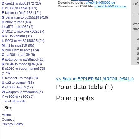
Download polar:
xf-e541-il-50000.txt
D
dae11 to du861372 (28)
 Ca
Download as CSV file:
xf-e541-il-50000.csv
E
e1098 to esa40 (209)
F
falcon to fxs21158 (121)
 1 
G
geminism to gu255118 (419)
H
hh02 to ht23 (63)
 xt
I
isa571 to isa962 (4)
 Ma
J
j5012 to joukowsk0021 (7)
K
k1 to kenmar (11)
   
L
l1003 to lwk80150k25 (24)
  -
M
m1 to mue139 (95)
  -
N
n0009sm to nplx (174)
  -
O
oa206 to oaf139 (9)
  -
P
p51droot to pw98mod (16)
  -
R
r1046 to rhodesg36 (63)
S
s1010 to supermarine371ii
  -
(176)
  -
T
tempest1 to tsagi8 (8)
<< Back to EPPLER 541 AIRFOIL (e541-il)
  -
U
ua2 to usnps4 (36)
  -
Polar data table
(+)
V
v13006 to vr9 (17)
  -
W
waspsm to whitcomb (4)
  -
Polar graphs
Y
ys900 to ys930 (3)
  -
List of all airfoils
  -
Site
  -
  -
Home
  -
Contact
  -
Privacy Policy
  -
  -
  -